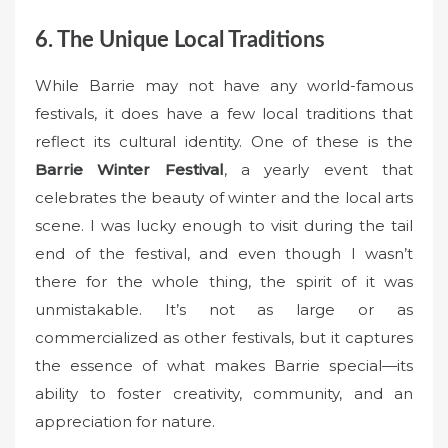
6. The Unique Local Traditions
While Barrie may not have any world-famous
festivals, it does have a few local traditions that
reflect its cultural identity. One of these is the
Barrie Winter Festival
, a yearly event that
celebrates the beauty of winter and the local arts
scene. I was lucky enough to visit during the tail
end of the festival, and even though I wasn’t
there for the whole thing, the spirit of it was
unmistakable. It’s not as large or as
commercialized as other festivals, but it captures
the essence of what makes Barrie special—its
ability to foster creativity, community, and an
appreciation for nature.