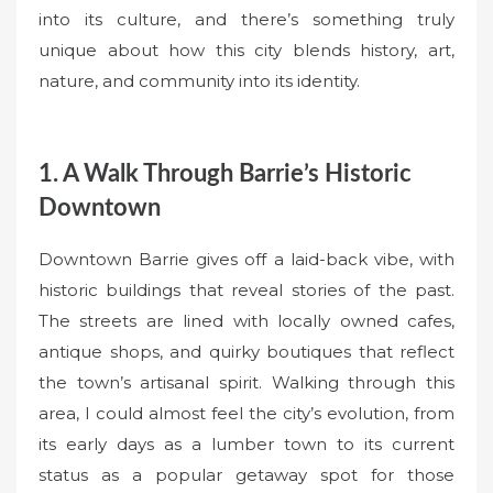
into its culture, and there’s something truly
unique about how this city blends history, art,
nature, and community into its identity.
1. A Walk Through Barrie’s Historic
Downtown
Downtown Barrie gives off a laid-back vibe, with
historic buildings that reveal stories of the past.
The streets are lined with locally owned cafes,
antique shops, and quirky boutiques that reflect
the town’s artisanal spirit. Walking through this
area, I could almost feel the city’s evolution, from
its early days as a lumber town to its current
status as a popular getaway spot for those