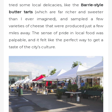
tried some local delicacies, like the
Barrie-style
butter tarts
(which are far richer and sweeter
than I ever imagined), and sampled a few
varieties of cheese that were produced just a few
miles away. The sense of pride in local food was
palpable, and it felt like the perfect way to get a
taste of the city’s culture.