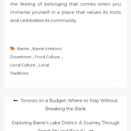
the feeling of belonging that comes when you
immerse yourself in a place that values its roots
and celebrates its community.
,
Barrie
Barrie’s Historic
,
,
Downtown
Food Culture
,
Local Culture
Local
Traditions
Post
Toronto on a Budget: Where to Stay Without
Breaking the Bank
navigation
Exploring Barrie’s Lake District: A Journey Through
Tranquility and Beauty