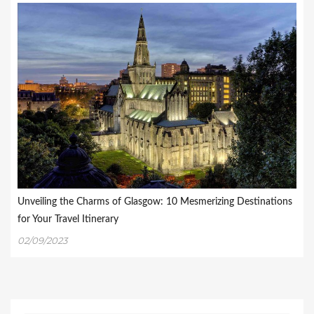
Unveiling the Charms of Glasgow: 10 Mesmerizing Destinations
for Your Travel Itinerary
02/09/2023