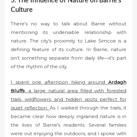
5. The Influence of Nature on Barrie’s
Culture
There’s no way to talk about Barrie without
mentioning its undeniable relationship with
nature. The city’s proximity to Lake Simcoe is a
defining feature of its culture. In Barrie, nature
isn’t something separate from daily life—it’s part
of the rhythm of the city.
I spent one afternoon hiking around
Ardagh
Bluffs
, a large natural area filled with forested
trails, wildflowers, and hidden spots perfect for
quiet reflection.
As I walked through the trails, it
became clear how deeply ingrained nature is in
the lives of Barrie’s residents. Several families
were out enjoying the outdoors, and I spoke with