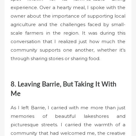
experience. Over a hearty meal, I spoke with the
owner about the importance of supporting local
agriculture and the challenges faced by small-
scale farmers in the region. It was during this
conversation that I realized just how much the
community supports one another, whether it’s
through sharing stories or sharing food.
8. Leaving Barrie, But Taking It With
Me
As I left Barrie, I carried with me more than just
memories of beautiful lakeshores and
picturesque streets. I carried the warmth of a
community that had welcomed me, the creative