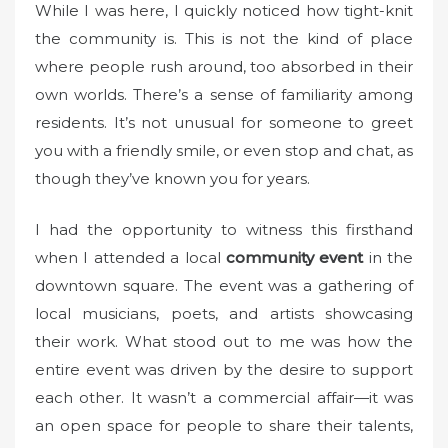
While I was here, I quickly noticed how tight-knit
the community is. This is not the kind of place
where people rush around, too absorbed in their
own worlds. There’s a sense of familiarity among
residents. It’s not unusual for someone to greet
you with a friendly smile, or even stop and chat, as
though they’ve known you for years.
I had the opportunity to witness this firsthand
when I attended a local
community event
in the
downtown square. The event was a gathering of
local musicians, poets, and artists showcasing
their work. What stood out to me was how the
entire event was driven by the desire to support
each other. It wasn’t a commercial affair—it was
an open space for people to share their talents,