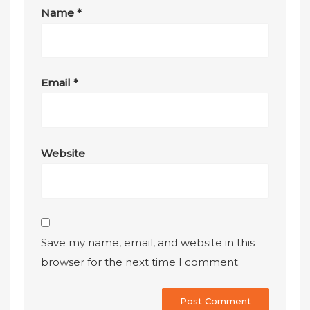
Name
*
Email
*
Website
Save my name, email, and website in this
browser for the next time I comment.