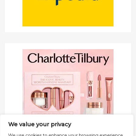
We value your privacy
We use cookies to enhance your browsing experience,