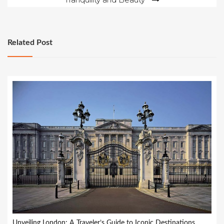
Related Post
Unveiling London: A Traveler’s Guide to Iconic Destinations