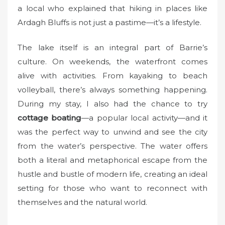
a local who explained that hiking in places like
Ardagh Bluffs is not just a pastime—it’s a lifestyle.
The lake itself is an integral part of Barrie’s
culture. On weekends, the waterfront comes
alive with activities. From kayaking to beach
volleyball, there’s always something happening.
During my stay, I also had the chance to try
cottage boating
—a popular local activity—and it
was the perfect way to unwind and see the city
from the water’s perspective. The water offers
both a literal and metaphorical escape from the
hustle and bustle of modern life, creating an ideal
setting for those who want to reconnect with
themselves and the natural world.