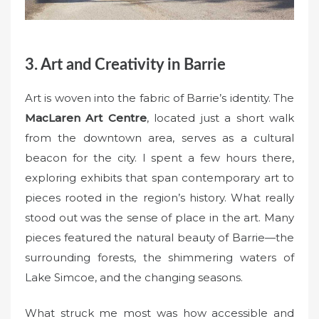
3. Art and Creativity in Barrie
Art is woven into the fabric of Barrie’s identity. The
MacLaren Art Centre
, located just a short walk
from the downtown area, serves as a cultural
beacon for the city. I spent a few hours there,
exploring exhibits that span contemporary art to
pieces rooted in the region’s history. What really
stood out was the sense of place in the art. Many
pieces featured the natural beauty of Barrie—the
surrounding forests, the shimmering waters of
Lake Simcoe, and the changing seasons.
What struck me most was how accessible and