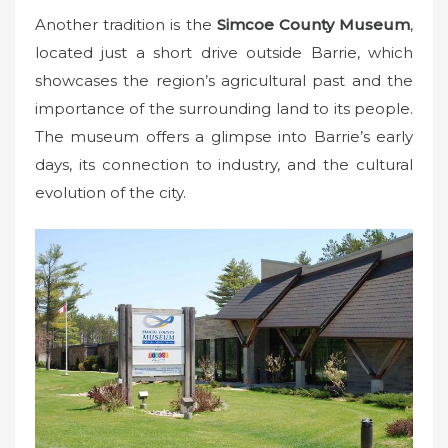
Another tradition is the
Simcoe County Museum
,
located just a short drive outside Barrie, which
showcases the region’s agricultural past and the
importance of the surrounding land to its people.
The museum offers a glimpse into Barrie’s early
days, its connection to industry, and the cultural
evolution of the city.