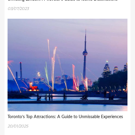
03/07/2023
Toronto’s Top Attractions: A Guide to Unmissable Experiences
20/01/2025