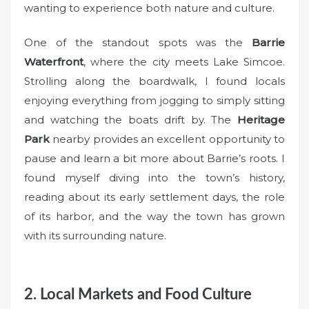
wanting to experience both nature and culture.
One of the standout spots was the
Barrie
Waterfront
, where the city meets Lake Simcoe.
Strolling along the boardwalk, I found locals
enjoying everything from jogging to simply sitting
and watching the boats drift by. The
Heritage
Park
nearby provides an excellent opportunity to
pause and learn a bit more about Barrie’s roots. I
found myself diving into the town’s history,
reading about its early settlement days, the role
of its harbor, and the way the town has grown
with its surrounding nature.
2. Local Markets and Food Culture