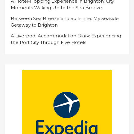
A Hotel-Hopping Experience in Brighton: City
Moments Waking Up to the Sea Breeze
Between Sea Breeze and Sunshine: My Seaside
Getaway to Brighton
A Liverpool Accommodation Diary: Experiencing
the Port City Through Five Hotels