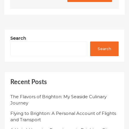
Search
Search
Recent Posts
The Flavors of Brighton: My Seaside Culinary
Journey
Flying to Brighton: A Personal Account of Flights
and Transport