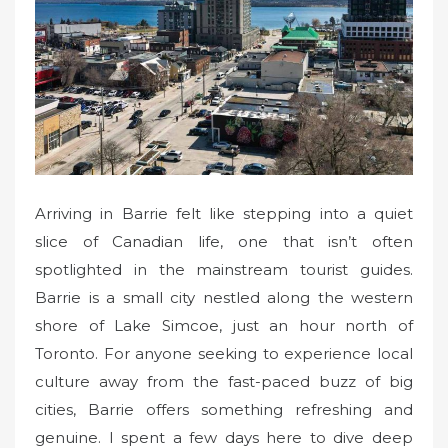
d
o
n
Arriving in Barrie felt like stepping into a quiet
slice of Canadian life, one that isn’t often
spotlighted in the mainstream tourist guides.
Barrie is a small city nestled along the western
shore of Lake Simcoe, just an hour north of
Toronto. For anyone seeking to experience local
culture away from the fast-paced buzz of big
cities, Barrie offers something refreshing and
genuine. I spent a few days here to dive deep