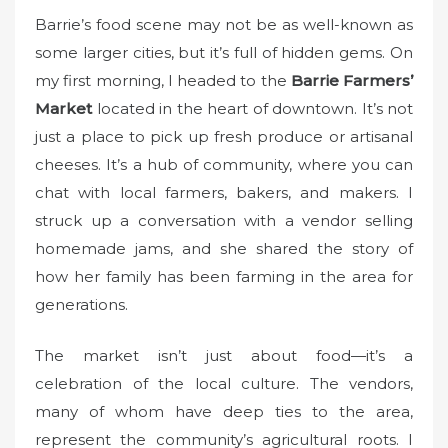
Barrie’s food scene may not be as well-known as
some larger cities, but it’s full of hidden gems. On
my first morning, I headed to the
Barrie Farmers’
Market
located in the heart of downtown. It’s not
just a place to pick up fresh produce or artisanal
cheeses. It’s a hub of community, where you can
chat with local farmers, bakers, and makers. I
struck up a conversation with a vendor selling
homemade jams, and she shared the story of
how her family has been farming in the area for
generations.
The market isn’t just about food—it’s a
celebration of the local culture. The vendors,
many of whom have deep ties to the area,
represent the community’s agricultural roots. I