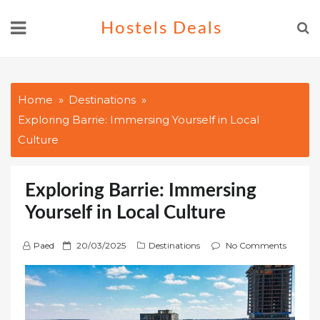
Skip
Hostels Deals
to
content
Home
Destinations
Exploring Barrie: Immersing Yourself in Local
Culture
Exploring Barrie: Immersing
Yourself in Local Culture
P
Paed
20/03/2025
Destinations
No Comments
o
s
t
e