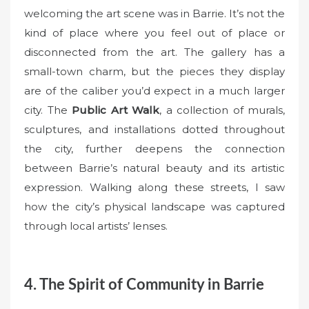
welcoming the art scene was in Barrie. It’s not the
kind of place where you feel out of place or
disconnected from the art. The gallery has a
small-town charm, but the pieces they display
are of the caliber you’d expect in a much larger
city. The
Public Art Walk
, a collection of murals,
sculptures, and installations dotted throughout
the city, further deepens the connection
between Barrie’s natural beauty and its artistic
expression. Walking along these streets, I saw
how the city’s physical landscape was captured
through local artists’ lenses.
4. The Spirit of Community in Barrie