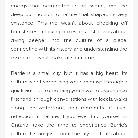
energy that permeated its art scene, and the
deep connection to nature that shaped its very
existence. This trip wasn’t about checking off
tourist sites or ticking boxes on a list. It was about
diving deeper into the culture of a place,
connecting with its history, and understanding the
essence of what makes it so unique.
Barrie is a small city, but it has a big heart. Its
culture is not something you can grasp through a
quick visit—it’s something you have to experience
firsthand, through conversations with locals, walks
along the waterfront, and moments of quiet
reflection in nature. If you ever find yourself in
Ontario, take the time to experience Barrie’s
culture. It’s not just about the city itself—it’s about