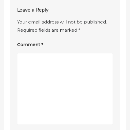
Leave a Reply
Your email address will not be published.
Required fields are marked
*
Comment
*