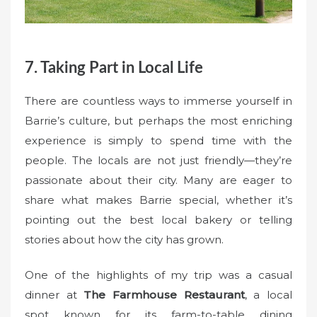
7. Taking Part in Local Life
There are countless ways to immerse yourself in
Barrie’s culture, but perhaps the most enriching
experience is simply to spend time with the
people. The locals are not just friendly—they’re
passionate about their city. Many are eager to
share what makes Barrie special, whether it’s
pointing out the best local bakery or telling
stories about how the city has grown.
One of the highlights of my trip was a casual
dinner at
The Farmhouse Restaurant
, a local
spot known for its farm-to-table dining