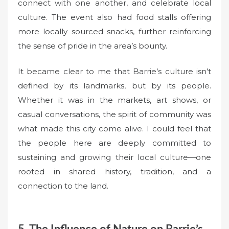
connect with one another, and celebrate local
culture. The event also had food stalls offering
more locally sourced snacks, further reinforcing
the sense of pride in the area’s bounty.
It became clear to me that Barrie’s culture isn’t
defined by its landmarks, but by its people.
Whether it was in the markets, art shows, or
casual conversations, the spirit of community was
what made this city come alive. I could feel that
the people here are deeply committed to
sustaining and growing their local culture—one
rooted in shared history, tradition, and a
connection to the land.