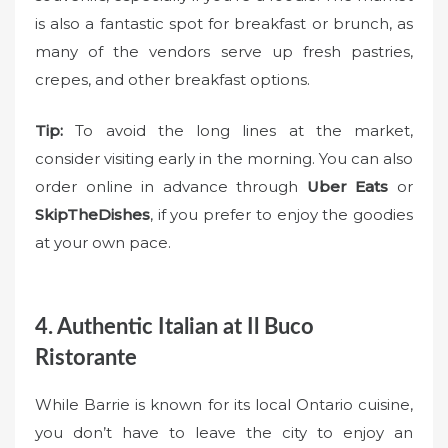
is also a fantastic spot for breakfast or brunch, as
many of the vendors serve up fresh pastries,
crepes, and other breakfast options.
Tip:
To avoid the long lines at the market,
consider visiting early in the morning. You can also
order online in advance through
Uber Eats
or
SkipTheDishes
, if you prefer to enjoy the goodies
at your own pace.
4. Authentic Italian at Il Buco
Ristorante
While Barrie is known for its local Ontario cuisine,
you don’t have to leave the city to enjoy an