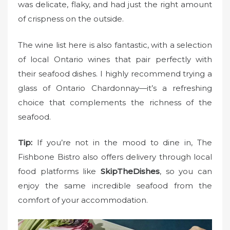
was delicate, flaky, and had just the right amount
of crispness on the outside.
The wine list here is also fantastic, with a selection
of local Ontario wines that pair perfectly with
their seafood dishes. I highly recommend trying a
glass of Ontario Chardonnay—it’s a refreshing
choice that complements the richness of the
seafood.
Tip:
If you’re not in the mood to dine in, The
Fishbone Bistro also offers delivery through local
food platforms like
SkipTheDishes
, so you can
enjoy the same incredible seafood from the
comfort of your accommodation.