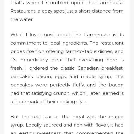
That’s when I stumbled upon The Farmhouse
Restaurant, a cozy spot just a short distance from
the water.
What I love most about The Farmhouse is its
commitment to local ingredients. The restaurant
prides itself on offering farm-to-table dishes, and
it’s immediately clear that everything here is
fresh. I ordered the classic Canadian breakfast:
pancakes, bacon, eggs, and maple syrup. The
pancakes were perfectly fluffy, and the bacon
had that satisfying crunch, which I later learned is
a trademark of their cooking style.
But the real star of the meal was the maple
syrup. Locally sourced and rich with flavor, it had
an earthy sweetness that complemented the