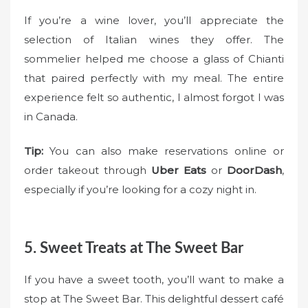
If you’re a wine lover, you’ll appreciate the
selection of Italian wines they offer. The
sommelier helped me choose a glass of Chianti
that paired perfectly with my meal. The entire
experience felt so authentic, I almost forgot I was
in Canada.
Tip:
You can also make reservations online or
order takeout through
Uber Eats
or
DoorDash
,
especially if you’re looking for a cozy night in.
5. Sweet Treats at The Sweet Bar
If you have a sweet tooth, you’ll want to make a
stop at The Sweet Bar. This delightful dessert café