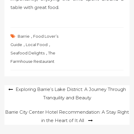
table with great food.
,
Barrie
Food Lover’s
,
,
Guide
Local Food
,
Seafood Delights
The
Farmhouse Restaurant
Post
Exploring Barrie’s Lake District: A Journey Through
Tranquility and Beauty
navigation
Barrie City Center Hotel Recommendation: A Stay Right
in the Heart of It All