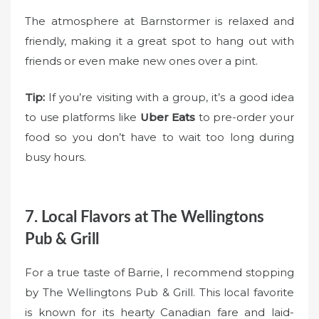
The atmosphere at Barnstormer is relaxed and
friendly, making it a great spot to hang out with
friends or even make new ones over a pint.
Tip:
If you’re visiting with a group, it’s a good idea
to use platforms like
Uber Eats
to pre-order your
food so you don’t have to wait too long during
busy hours.
7. Local Flavors at The Wellingtons
Pub & Grill
For a true taste of Barrie, I recommend stopping
by The Wellingtons Pub & Grill. This local favorite
is known for its hearty Canadian fare and laid-