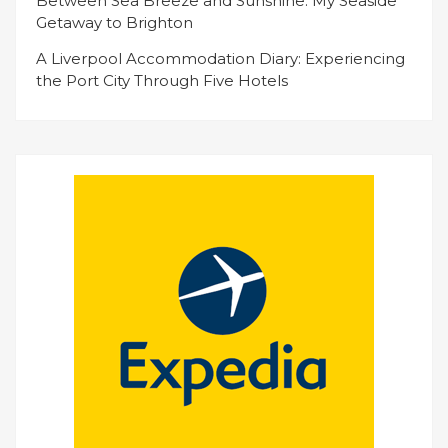
Between Sea Breeze and Sunshine: My Seaside
Getaway to Brighton
A Liverpool Accommodation Diary: Experiencing
the Port City Through Five Hotels