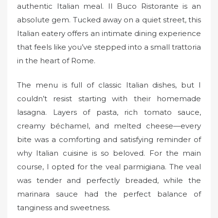
authentic Italian meal. Il Buco Ristorante is an
absolute gem. Tucked away on a quiet street, this
Italian eatery offers an intimate dining experience
that feels like you’ve stepped into a small trattoria
in the heart of Rome.
The menu is full of classic Italian dishes, but I
couldn’t resist starting with their homemade
lasagna. Layers of pasta, rich tomato sauce,
creamy béchamel, and melted cheese—every
bite was a comforting and satisfying reminder of
why Italian cuisine is so beloved. For the main
course, I opted for the veal parmigiana. The veal
was tender and perfectly breaded, while the
marinara sauce had the perfect balance of
tanginess and sweetness.