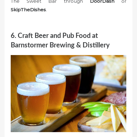
The Sweet Bar through
DoorDash
or
SkipTheDishes
.
6. Craft Beer and Pub Food at
Barnstormer Brewing & Distillery