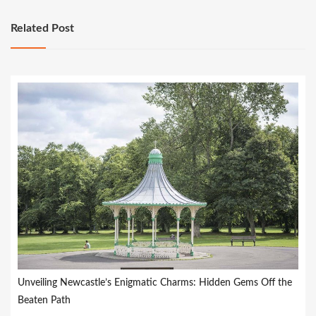
Related Post
Unveiling Newcastle’s Enigmatic Charms: Hidden Gems Off the
Beaten Path