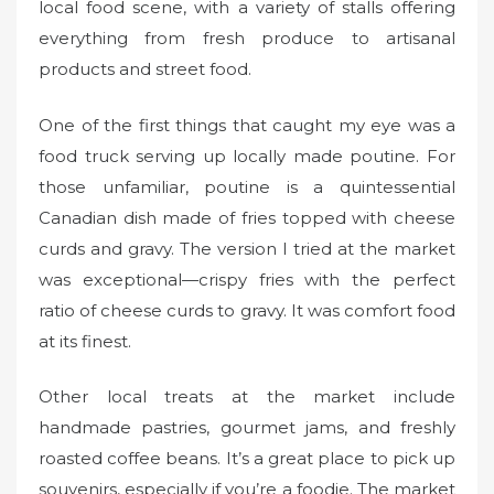
local food scene, with a variety of stalls offering
everything from fresh produce to artisanal
products and street food.
One of the first things that caught my eye was a
food truck serving up locally made poutine. For
those unfamiliar, poutine is a quintessential
Canadian dish made of fries topped with cheese
curds and gravy. The version I tried at the market
was exceptional—crispy fries with the perfect
ratio of cheese curds to gravy. It was comfort food
at its finest.
Other local treats at the market include
handmade pastries, gourmet jams, and freshly
roasted coffee beans. It’s a great place to pick up
souvenirs, especially if you’re a foodie. The market