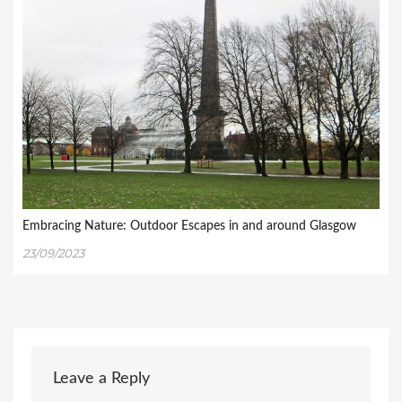
Embracing Nature: Outdoor Escapes in and around Glasgow
23/09/2023
Leave a Reply