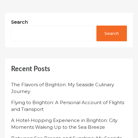
Search
Search
Recent Posts
The Flavors of Brighton: My Seaside Culinary
Journey
Flying to Brighton: A Personal Account of Flights
and Transport
A Hotel-Hopping Experience in Brighton: City
Moments Waking Up to the Sea Breeze