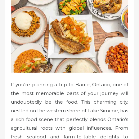
e
d
o
n
If you’re planning a trip to Barrie, Ontario, one of
the most memorable parts of your journey will
undoubtedly be the food. This charming city,
nestled on the western shore of Lake Simcoe, has
a rich food scene that perfectly blends Ontario’s
agricultural roots with global influences. From
fresh seafood and farm-to-table delights to