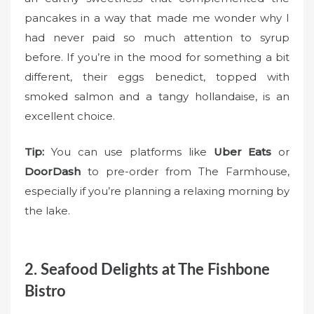
pancakes in a way that made me wonder why I
had never paid so much attention to syrup
before. If you’re in the mood for something a bit
different, their eggs benedict, topped with
smoked salmon and a tangy hollandaise, is an
excellent choice.
Tip:
You can use platforms like
Uber Eats
or
DoorDash
to pre-order from The Farmhouse,
especially if you’re planning a relaxing morning by
the lake.
2. Seafood Delights at The Fishbone
Bistro