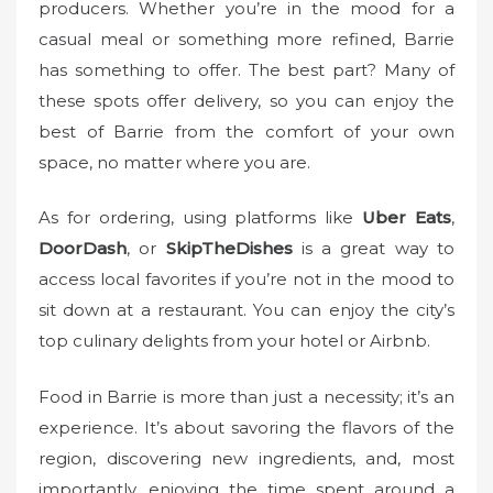
producers. Whether you’re in the mood for a
casual meal or something more refined, Barrie
has something to offer. The best part? Many of
these spots offer delivery, so you can enjoy the
best of Barrie from the comfort of your own
space, no matter where you are.
As for ordering, using platforms like
Uber Eats
,
DoorDash
, or
SkipTheDishes
is a great way to
access local favorites if you’re not in the mood to
sit down at a restaurant. You can enjoy the city’s
top culinary delights from your hotel or Airbnb.
Food in Barrie is more than just a necessity; it’s an
experience. It’s about savoring the flavors of the
region, discovering new ingredients, and, most
importantly, enjoying the time spent around a