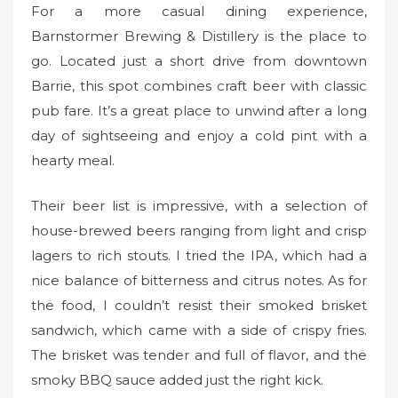
For a more casual dining experience,
Barnstormer Brewing & Distillery is the place to
go. Located just a short drive from downtown
Barrie, this spot combines craft beer with classic
pub fare. It’s a great place to unwind after a long
day of sightseeing and enjoy a cold pint with a
hearty meal.
Their beer list is impressive, with a selection of
house-brewed beers ranging from light and crisp
lagers to rich stouts. I tried the IPA, which had a
nice balance of bitterness and citrus notes. As for
the food, I couldn’t resist their smoked brisket
sandwich, which came with a side of crispy fries.
The brisket was tender and full of flavor, and the
smoky BBQ sauce added just the right kick.