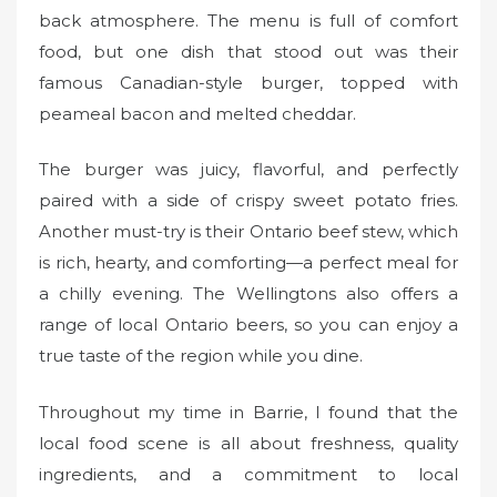
back atmosphere. The menu is full of comfort
food, but one dish that stood out was their
famous Canadian-style burger, topped with
peameal bacon and melted cheddar.
The burger was juicy, flavorful, and perfectly
paired with a side of crispy sweet potato fries.
Another must-try is their Ontario beef stew, which
is rich, hearty, and comforting—a perfect meal for
a chilly evening. The Wellingtons also offers a
range of local Ontario beers, so you can enjoy a
true taste of the region while you dine.
Throughout my time in Barrie, I found that the
local food scene is all about freshness, quality
ingredients, and a commitment to local