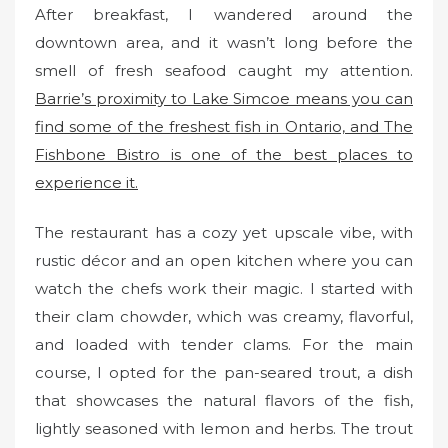
After breakfast, I wandered around the
downtown area, and it wasn’t long before the
smell of fresh seafood caught my attention.
Barrie’s proximity to Lake Simcoe means you can
find some of the freshest fish in Ontario, and The
Fishbone Bistro is one of the best places to
experience it.
The restaurant has a cozy yet upscale vibe, with
rustic décor and an open kitchen where you can
watch the chefs work their magic. I started with
their clam chowder, which was creamy, flavorful,
and loaded with tender clams. For the main
course, I opted for the pan-seared trout, a dish
that showcases the natural flavors of the fish,
lightly seasoned with lemon and herbs. The trout