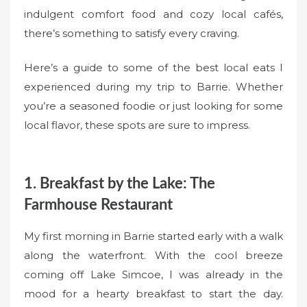
indulgent comfort food and cozy local cafés,
there’s something to satisfy every craving.
Here’s a guide to some of the best local eats I
experienced during my trip to Barrie. Whether
you’re a seasoned foodie or just looking for some
local flavor, these spots are sure to impress.
1. Breakfast by the Lake: The
Farmhouse Restaurant
My first morning in Barrie started early with a walk
along the waterfront. With the cool breeze
coming off Lake Simcoe, I was already in the
mood for a hearty breakfast to start the day.