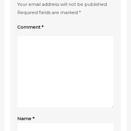
Your email address will not be published.
Required fields are marked
*
Comment
*
Name
*