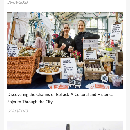
26/08/2023
Discovering the Charms of Belfast: A Cultural and Historical
Sojourn Through the City
05/03/2023