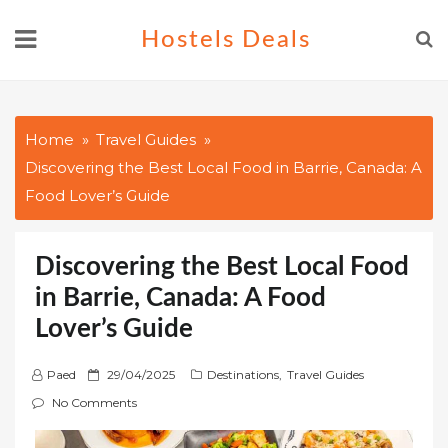
Skip
Hostels Deals
to
content
Home
Travel Guides
Discovering the Best Local Food in Barrie, Canada: A
Food Lover’s Guide
Discovering the Best Local Food
in Barrie, Canada: A Food
Lover’s Guide
P
Paed
29/04/2025
Destinations
,
Travel Guides
o
No Comments
s
t