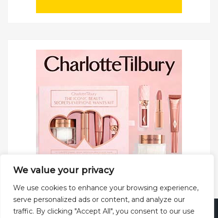
We value your privacy
We use cookies to enhance your browsing experience,
serve personalized ads or content, and analyze our
traffic. By clicking "Accept All", you consent to our use