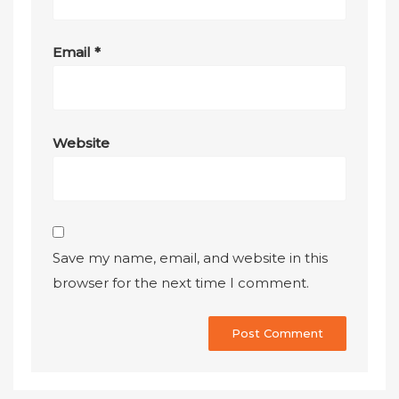
Email
*
Website
Save my name, email, and website in this
browser for the next time I comment.