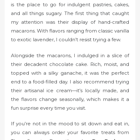
is the place to go for indulgent pastries, cakes,
and all things sugary. The first thing that caught
my attention was their display of hand-crafted
macarons. With flavors ranging from classic vanilla
to exotic lavender, I couldn’t resist trying a few.
Alongside the macarons, I indulged in a slice of
their decadent chocolate cake. Rich, moist, and
topped with a silky ganache, it was the perfect
end to a food-filled day. I also recommend trying
their artisanal ice cream—it’s locally made, and
the flavors change seasonally, which makes it a
fun surprise every time you visit.
If you’re not in the mood to sit down and eat in,
you can always order your favorite treats from