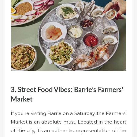
3. Street Food Vibes: Barrie’s Farmers’
Market
If you’re visiting Barrie on a Saturday, the Farmers’
Market is an absolute must. Located in the heart
of the city, it’s an authentic representation of the