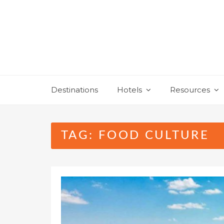
Skip
to
content
Destinations
Hotels
Resources
TAG:
FOOD CULTURE