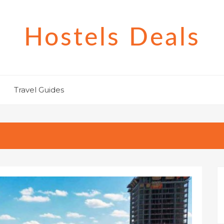
Hostels Deals
Travel Guides