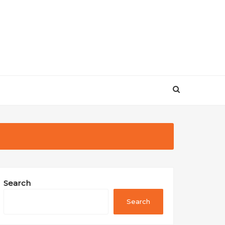
Search
Search