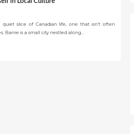
elf in Local Culture
a quiet slice of Canadian life, one that isn’t often
. Barrie is a small city nestled along…