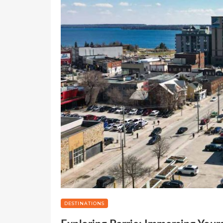
DESTINATIONS