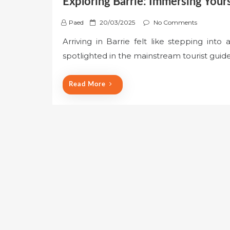
Exploring Barrie: Immersing Yours
P
Paed
20/03/2025
No Comments
o
Arriving in Barrie felt like stepping into 
s
spotlighted in the mainstream tourist guides
t
e
d
Read More
o
n