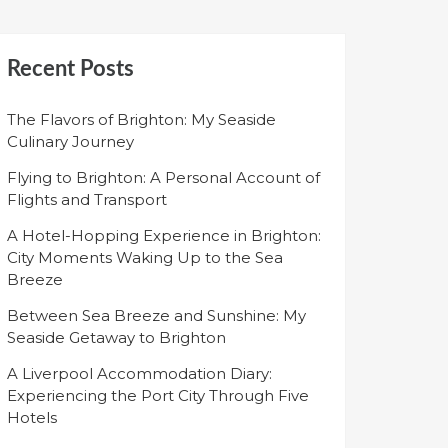
Recent Posts
The Flavors of Brighton: My Seaside
Culinary Journey
Flying to Brighton: A Personal Account of
Flights and Transport
A Hotel-Hopping Experience in Brighton:
City Moments Waking Up to the Sea
Breeze
Between Sea Breeze and Sunshine: My
Seaside Getaway to Brighton
A Liverpool Accommodation Diary:
Experiencing the Port City Through Five
Hotels