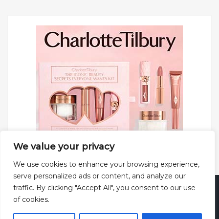
We value your privacy
We use cookies to enhance your browsing experience,
serve personalized ads or content, and analyze our
traffic. By clicking "Accept All", you consent to our use
Copyright © 2025 All rights reserved.
Privacy Policy
|
of cookies.
Terms and Conditions
|
Theme: Web Log by