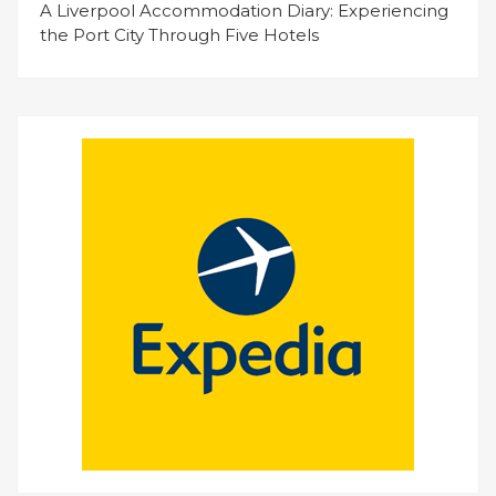
A Liverpool Accommodation Diary: Experiencing
the Port City Through Five Hotels