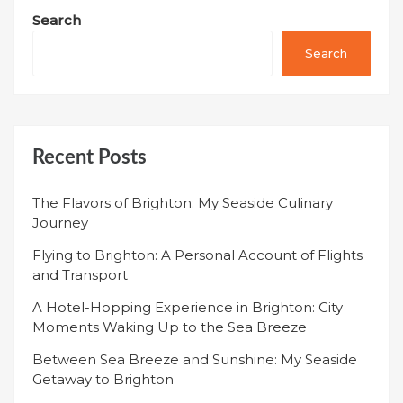
Search
Search
Recent Posts
The Flavors of Brighton: My Seaside Culinary
Journey
Flying to Brighton: A Personal Account of Flights
and Transport
A Hotel-Hopping Experience in Brighton: City
Moments Waking Up to the Sea Breeze
Between Sea Breeze and Sunshine: My Seaside
Getaway to Brighton