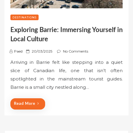
DESTINATIONS
Exploring Barrie: Immersing Yourself in
Local Culture
P
Paed
20/03/2025
No Comments
o
Arriving in Barrie felt like stepping into a quiet
s
slice of Canadian life, one that isn’t often
t
spotlighted in the mainstream tourist guides.
e
Barrie is a small city nestled along…
d
o
n
Read More