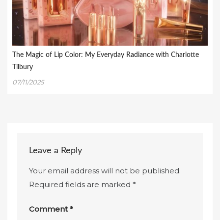
The Magic of Lip Color: My Everyday Radiance with Charlotte
Tilbury
07/11/2025
Leave a Reply
Your email address will not be published.
Required fields are marked
*
Comment
*