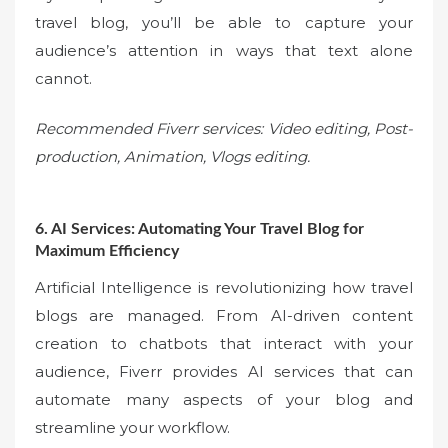
travel blog, you’ll be able to capture your
audience’s attention in ways that text alone
cannot.
Recommended Fiverr services: Video editing, Post-
production, Animation, Vlogs editing.
6. AI Services: Automating Your Travel Blog for
Maximum Efficiency
Artificial Intelligence is revolutionizing how travel
blogs are managed. From AI-driven content
creation to chatbots that interact with your
audience, Fiverr provides AI services that can
automate many aspects of your blog and
streamline your workflow.