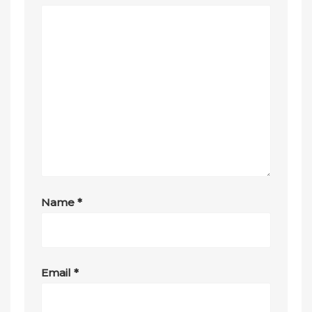
Name
*
Email
*