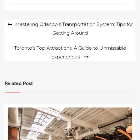
Post
Mastering Orlando’s Transportation System: Tips for
Getting Around
navigation
Toronto’s Top Attractions: A Guide to Unmissable
Experiences
Related Post