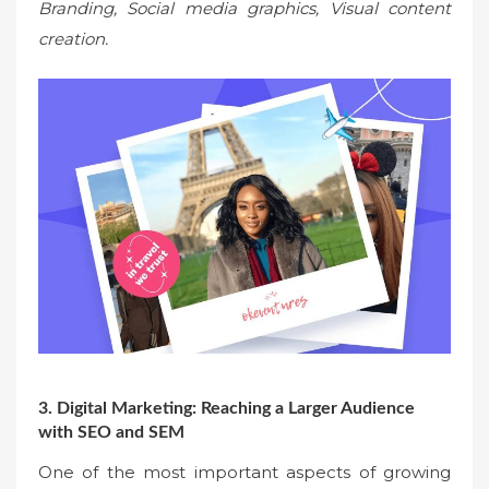
Branding, Social media graphics, Visual content
creation.
3. Digital Marketing: Reaching a Larger Audience
with SEO and SEM
One of the most important aspects of growing