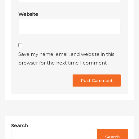
Website
Save my name, email, and website in this
browser for the next time I comment.
Search
Search