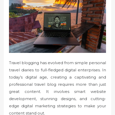
e
d
o
n
Travel blogging has evolved from simple personal
travel diaries to full-fledged digital enterprises. In
today’s digital age, creating a captivating and
professional travel blog requires more than just
great content. It involves smart website
development, stunning designs, and cutting-
edge digital marketing strategies to make your
content stand out.