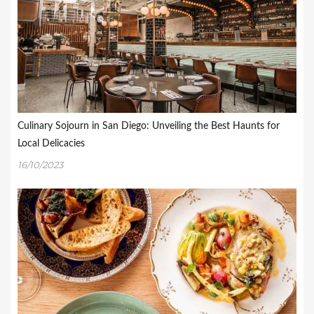
Culinary Sojourn in San Diego: Unveiling the Best Haunts for
Local Delicacies
16/10/2023