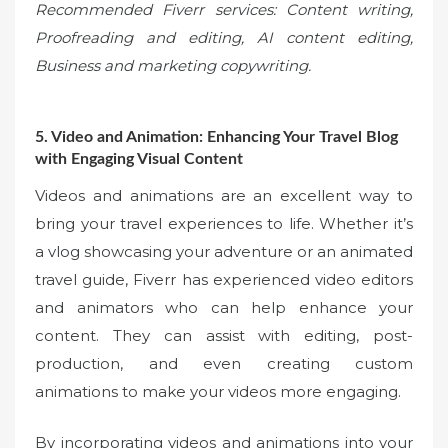
Recommended Fiverr services: Content writing,
Proofreading and editing, AI content editing,
Business and marketing copywriting.
5. Video and Animation: Enhancing Your Travel Blog
with Engaging Visual Content
Videos and animations are an excellent way to
bring your travel experiences to life. Whether it’s
a vlog showcasing your adventure or an animated
travel guide, Fiverr has experienced video editors
and animators who can help enhance your
content. They can assist with editing, post-
production, and even creating custom
animations to make your videos more engaging.
By incorporating videos and animations into your