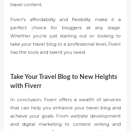
travel content.
Fiverr’s affordability and flexibility make it a
perfect choice for bloggers at any stage.
Whether you’re just starting out or looking to
take your travel blog to a professional level, Fiverr
has the tools and talent you need.
Take Your Travel Blog to New Heights
with Fiverr
In conclusion, Fiverr offers a wealth of services
that can help you enhance your travel blog and
achieve your goals. From website development
and digital marketing to content writing and