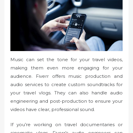
Music can set the tone for your travel videos,
making them even more engaging for your
audience. Fiverr offers music production and
audio services to create custom soundtracks for
your travel vlogs. They can also handle audio
engineering and post-production to ensure your
videos have clear, professional sound.
If you’re working on travel documentaries or
cinematic vlogs, Fiverr’s audio engineers can