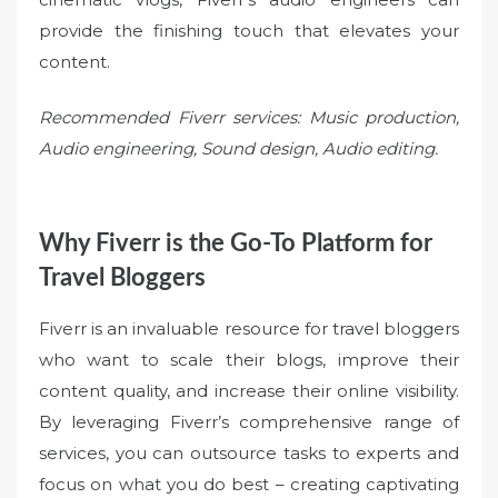
provide the finishing touch that elevates your
content.
Recommended Fiverr services: Music production,
Audio engineering, Sound design, Audio editing.
Why Fiverr is the Go-To Platform for
Travel Bloggers
Fiverr is an invaluable resource for travel bloggers
who want to scale their blogs, improve their
content quality, and increase their online visibility.
By leveraging Fiverr’s comprehensive range of
services, you can outsource tasks to experts and
focus on what you do best – creating captivating