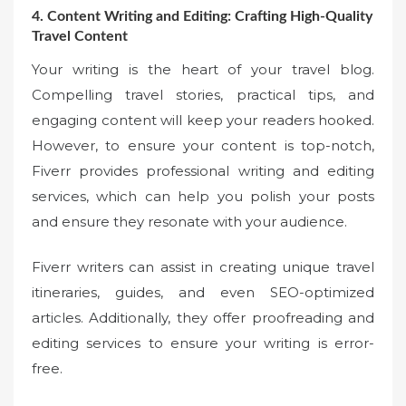
4. Content Writing and Editing: Crafting High-Quality
Travel Content
Your writing is the heart of your travel blog.
Compelling travel stories, practical tips, and
engaging content will keep your readers hooked.
However, to ensure your content is top-notch,
Fiverr provides professional writing and editing
services, which can help you polish your posts
and ensure they resonate with your audience.
Fiverr writers can assist in creating unique travel
itineraries, guides, and even SEO-optimized
articles. Additionally, they offer proofreading and
editing services to ensure your writing is error-
free.