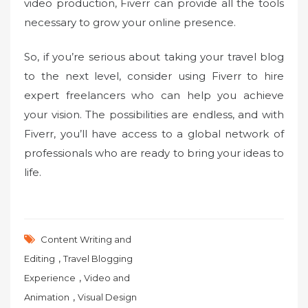
video production, Fiverr can provide all the tools
necessary to grow your online presence.
So, if you’re serious about taking your travel blog
to the next level, consider using Fiverr to hire
expert freelancers who can help you achieve
your vision. The possibilities are endless, and with
Fiverr, you’ll have access to a global network of
professionals who are ready to bring your ideas to
life.
Content Writing and
,
Editing
Travel Blogging
,
Experience
Video and
,
Animation
Visual Design