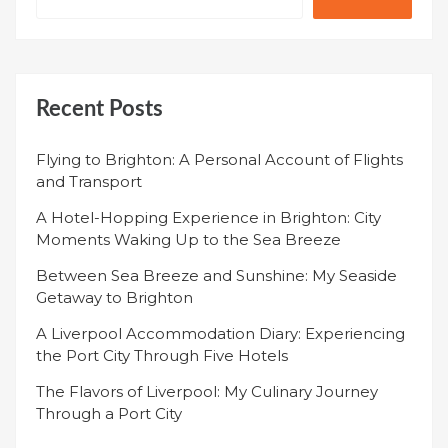
Recent Posts
Flying to Brighton: A Personal Account of Flights
and Transport
A Hotel-Hopping Experience in Brighton: City
Moments Waking Up to the Sea Breeze
Between Sea Breeze and Sunshine: My Seaside
Getaway to Brighton
A Liverpool Accommodation Diary: Experiencing
the Port City Through Five Hotels
The Flavors of Liverpool: My Culinary Journey
Through a Port City