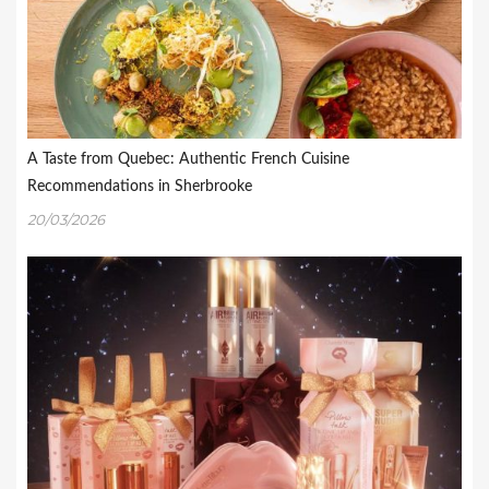
A Taste from Quebec: Authentic French Cuisine
Recommendations in Sherbrooke
20/03/2026