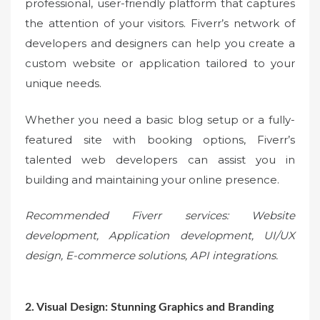
professional, user-friendly platform that captures
the attention of your visitors. Fiverr’s network of
developers and designers can help you create a
custom website or application tailored to your
unique needs.
Whether you need a basic blog setup or a fully-
featured site with booking options, Fiverr’s
talented web developers can assist you in
building and maintaining your online presence.
Recommended Fiverr services: Website
development, Application development, UI/UX
design, E-commerce solutions, API integrations.
2. Visual Design: Stunning Graphics and Branding