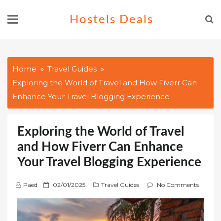
Skip
Hostels Deals
to
content
Home
Travel Guides
Exploring the World of Travel and How Fiverr Can
Enhance Your Travel Blogging Experience
Exploring the World of Travel
and How Fiverr Can Enhance
Your Travel Blogging Experience
P
Paed
02/01/2025
Travel Guides
No Comments
o
s
t