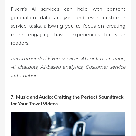
Fiverr’s AI services can help with content
generation, data analysis, and even customer
service tasks, allowing you to focus on creating
more engaging travel experiences for your
readers.
Recommended Fiverr services: AI content creation,
AI chatbots, AI-based analytics, Customer service
automation.
7. Music and Audio: Crafting the Perfect Soundtrack
for Your Travel Videos