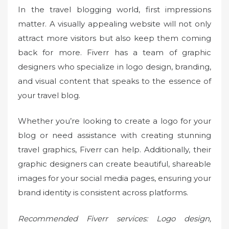
In the travel blogging world, first impressions
matter. A visually appealing website will not only
attract more visitors but also keep them coming
back for more. Fiverr has a team of graphic
designers who specialize in logo design, branding,
and visual content that speaks to the essence of
your travel blog.
Whether you’re looking to create a logo for your
blog or need assistance with creating stunning
travel graphics, Fiverr can help. Additionally, their
graphic designers can create beautiful, shareable
images for your social media pages, ensuring your
brand identity is consistent across platforms.
Recommended Fiverr services: Logo design,