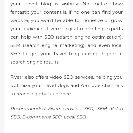
your travel blog is visibility. No matter how
fantastic your content is, if no one can find your
website, you won’t be able to monetize or grow
your audience. Fiverr’s digital marketing experts
can help with SEO (search engine optimization),
SEM (search engine marketing), and even local
SEO to get your travel blog ranking higher in
search engine results.
Fiverr also offers video SEO services, helping you
optimize your travel vlogs and YouTube channels
to reach a global audience.
Recommended Fiverr services: SEO, SEM, Video
SEO, E-commerce SEO, Local SEO.