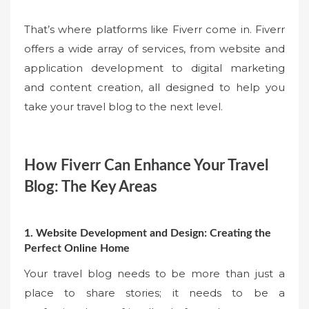
That’s where platforms like Fiverr come in. Fiverr
offers a wide array of services, from website and
application development to digital marketing
and content creation, all designed to help you
take your travel blog to the next level.
How Fiverr Can Enhance Your Travel
Blog: The Key Areas
1. Website Development and Design: Creating the
Perfect Online Home
Your travel blog needs to be more than just a
place to share stories; it needs to be a