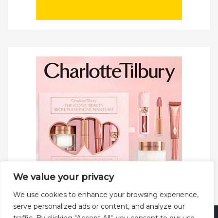
We value your privacy
We use cookies to enhance your browsing experience,
serve personalized ads or content, and analyze our