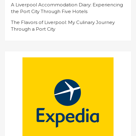
A Liverpool Accommodation Diary: Experiencing
the Port City Through Five Hotels
The Flavors of Liverpool: My Culinary Journey
Through a Port City