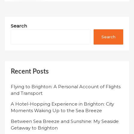
Search
Search
Recent Posts
Flying to Brighton: A Personal Account of Flights
and Transport
A Hotel-Hopping Experience in Brighton: City
Moments Waking Up to the Sea Breeze
Between Sea Breeze and Sunshine: My Seaside
Getaway to Brighton