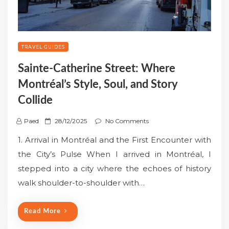
TRAVEL GUIDES
Sainte-Catherine Street: Where
Montréal’s Style, Soul, and Story
Collide
P
Paed
28/12/2025
No Comments
o
1. Arrival in Montréal and the First Encounter with
s
the City’s Pulse When I arrived in Montréal, I
t
stepped into a city where the echoes of history
e
walk shoulder-to-shoulder with…
d
o
n
Read More