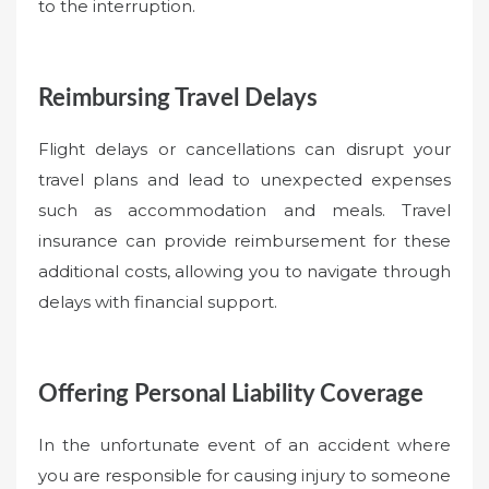
to the interruption.
Reimbursing Travel Delays
Flight delays or cancellations can disrupt your
travel plans and lead to unexpected expenses
such as accommodation and meals. Travel
insurance can provide reimbursement for these
additional costs, allowing you to navigate through
delays with financial support.
Offering Personal Liability Coverage
In the unfortunate event of an accident where
you are responsible for causing injury to someone