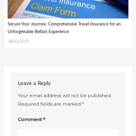
Secure Your Journey: Comprehensive Travel Insurance for an
Unforgettable Belfast Experience
28/02/2023
Leave a Reply
Your email address will not be published.
Required fields are marked
*
Comment
*