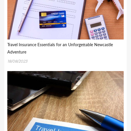
Travel Insurance Essentials for an Unforgettable Newcastle
Adventure
18/08/2023