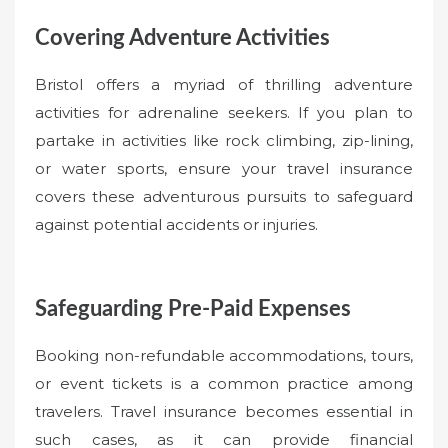
Covering Adventure Activities
Bristol offers a myriad of thrilling adventure
activities for adrenaline seekers. If you plan to
partake in activities like rock climbing, zip-lining,
or water sports, ensure your travel insurance
covers these adventurous pursuits to safeguard
against potential accidents or injuries.
Safeguarding Pre-Paid Expenses
Booking non-refundable accommodations, tours,
or event tickets is a common practice among
travelers. Travel insurance becomes essential in
such cases, as it can provide financial