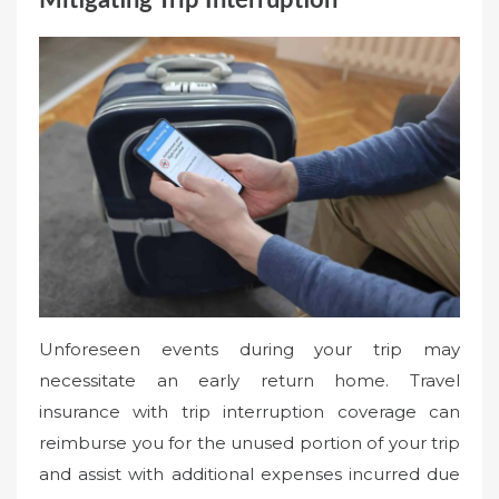
Mitigating Trip Interruption
Unforeseen events during your trip may
necessitate an early return home. Travel
insurance with trip interruption coverage can
reimburse you for the unused portion of your trip
and assist with additional expenses incurred due