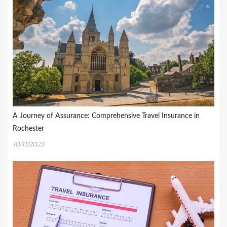
A Journey of Assurance: Comprehensive Travel Insurance in
Rochester
10/11/2023