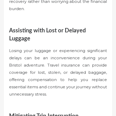
recovery rather than worrying about the financial
burden.
Assisting with Lost or Delayed
Luggage
Losing your luggage or experiencing significant
delays can be an inconvenience during your
Bristol adventure. Travel insurance can provide
coverage for lost, stolen, or delayed baggage,
offering compensation to help you replace
essential items and continue your journey without
unnecessary stress.