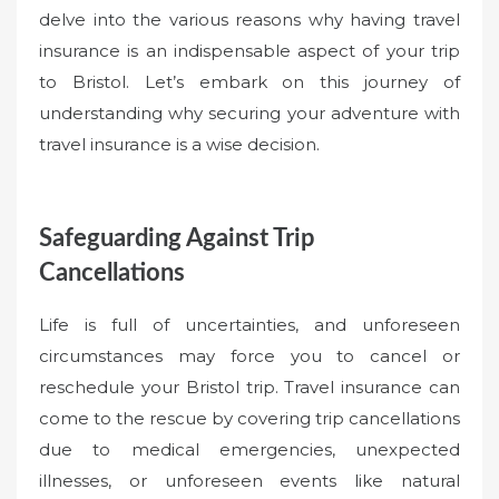
delve into the various reasons why having travel
insurance is an indispensable aspect of your trip
to Bristol. Let’s embark on this journey of
understanding why securing your adventure with
travel insurance is a wise decision.
Safeguarding Against Trip
Cancellations
Life is full of uncertainties, and unforeseen
circumstances may force you to cancel or
reschedule your Bristol trip. Travel insurance can
come to the rescue by covering trip cancellations
due to medical emergencies, unexpected
illnesses, or unforeseen events like natural