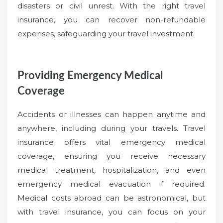
disasters or civil unrest. With the right travel
insurance, you can recover non-refundable
expenses, safeguarding your travel investment.
Providing Emergency Medical
Coverage
Accidents or illnesses can happen anytime and
anywhere, including during your travels. Travel
insurance offers vital emergency medical
coverage, ensuring you receive necessary
medical treatment, hospitalization, and even
emergency medical evacuation if required.
Medical costs abroad can be astronomical, but
with travel insurance, you can focus on your