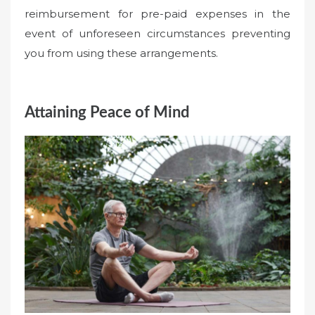
reimbursement for pre-paid expenses in the
event of unforeseen circumstances preventing
you from using these arrangements.
Attaining Peace of Mind