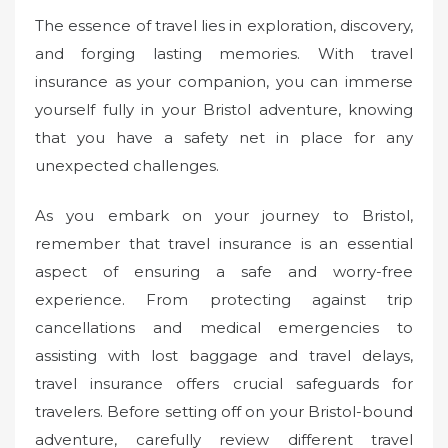
The essence of travel lies in exploration, discovery,
and forging lasting memories. With travel
insurance as your companion, you can immerse
yourself fully in your Bristol adventure, knowing
that you have a safety net in place for any
unexpected challenges.
As you embark on your journey to Bristol,
remember that travel insurance is an essential
aspect of ensuring a safe and worry-free
experience. From protecting against trip
cancellations and medical emergencies to
assisting with lost baggage and travel delays,
travel insurance offers crucial safeguards for
travelers. Before setting off on your Bristol-bound
adventure, carefully review different travel