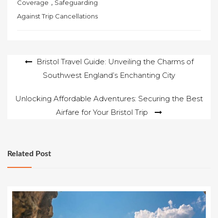
,
Coverage
Safeguarding
Against Trip Cancellations
Post
Bristol Travel Guide: Unveiling the Charms of
Southwest England’s Enchanting City
navigation
Unlocking Affordable Adventures: Securing the Best
Airfare for Your Bristol Trip
Related Post