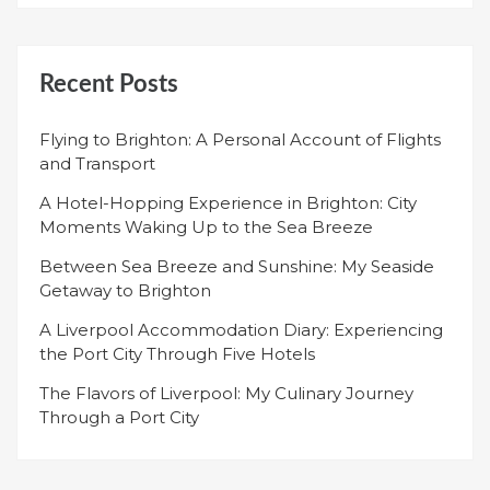
Recent Posts
Flying to Brighton: A Personal Account of Flights
and Transport
A Hotel-Hopping Experience in Brighton: City
Moments Waking Up to the Sea Breeze
Between Sea Breeze and Sunshine: My Seaside
Getaway to Brighton
A Liverpool Accommodation Diary: Experiencing
the Port City Through Five Hotels
The Flavors of Liverpool: My Culinary Journey
Through a Port City