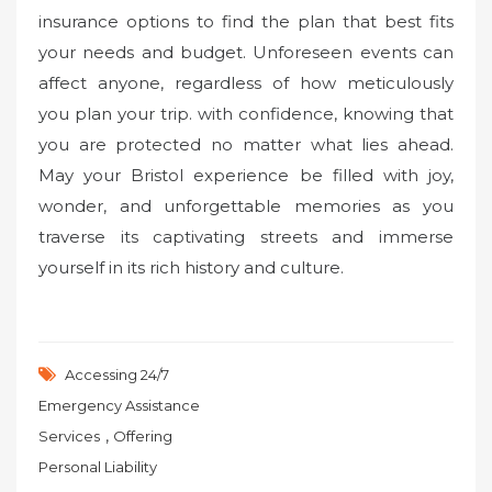
insurance options to find the plan that best fits
your needs and budget. Unforeseen events can
affect anyone, regardless of how meticulously
you plan your trip. with confidence, knowing that
you are protected no matter what lies ahead.
May your Bristol experience be filled with joy,
wonder, and unforgettable memories as you
traverse its captivating streets and immerse
yourself in its rich history and culture.
Accessing 24/7
Emergency Assistance
,
Services
Offering
Personal Liability