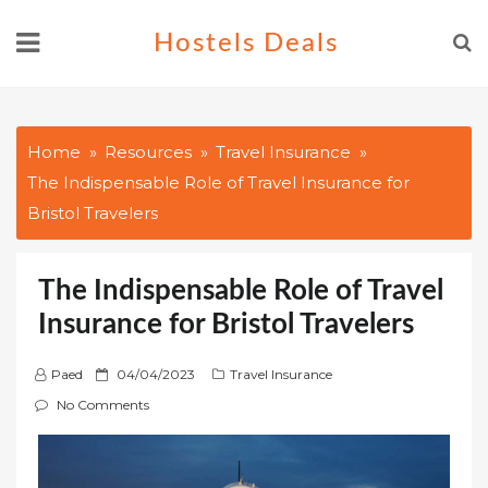
Skip
Hostels Deals
to
content
Home
Resources
Travel Insurance
The Indispensable Role of Travel Insurance for
Bristol Travelers
The Indispensable Role of Travel
Insurance for Bristol Travelers
P
Paed
04/04/2023
Travel Insurance
o
No Comments
s
t
e