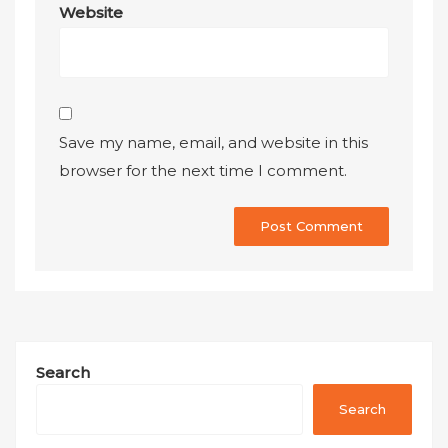
Website
Save my name, email, and website in this
browser for the next time I comment.
Search
Search