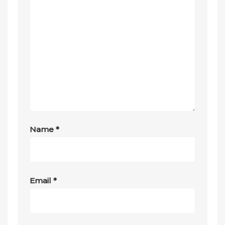
Name
*
Email
*