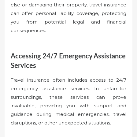
else or damaging their property, travel insurance
can offer personal liability coverage, protecting
you from potential legal and financial
consequences.
Accessing 24/7 Emergency Assistance
Services
Travel insurance often includes access to 24/7
emergency assistance services. In unfamiliar
surroundings, these services can prove
invaluable, providing you with support and
guidance during medical emergencies, travel
disruptions, or other unexpected situations.