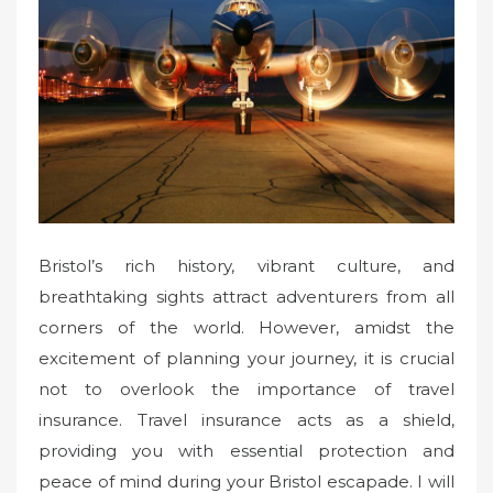
d
o
n
Bristol’s rich history, vibrant culture, and
breathtaking sights attract adventurers from all
corners of the world. However, amidst the
excitement of planning your journey, it is crucial
not to overlook the importance of travel
insurance. Travel insurance acts as a shield,
providing you with essential protection and
peace of mind during your Bristol escapade. I will