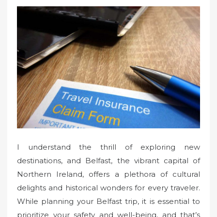
s
t
e
d
o
n
I understand the thrill of exploring new
destinations, and Belfast, the vibrant capital of
Northern Ireland, offers a plethora of cultural
delights and historical wonders for every traveler.
While planning your Belfast trip, it is essential to
prioritize your safety and well-being, and that’s