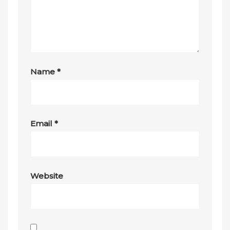
Name
*
Email
*
Website