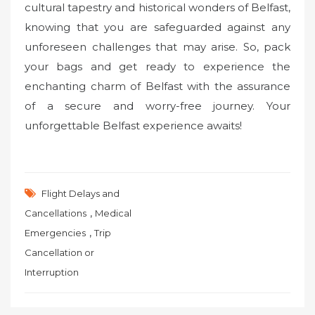
cultural tapestry and historical wonders of Belfast,
knowing that you are safeguarded against any
unforeseen challenges that may arise. So, pack
your bags and get ready to experience the
enchanting charm of Belfast with the assurance
of a secure and worry-free journey. Your
unforgettable Belfast experience awaits!
Flight Delays and
,
Cancellations
Medical
,
Emergencies
Trip
Cancellation or
Interruption