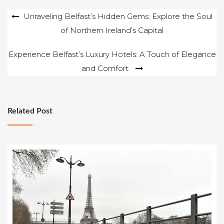
Post
Unraveling Belfast’s Hidden Gems: Explore the Soul
of Northern Ireland’s Capital
navigation
Experience Belfast’s Luxury Hotels: A Touch of Elegance
and Comfort
Related Post