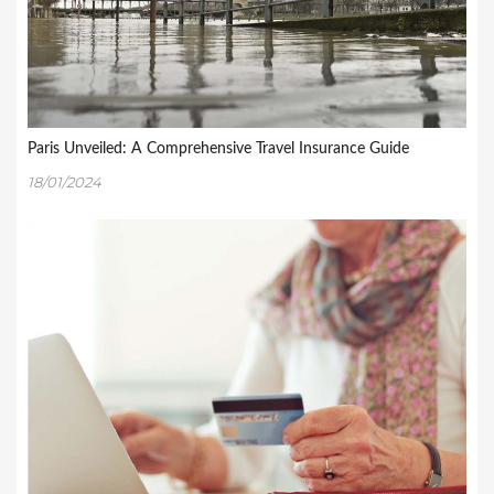
Paris Unveiled: A Comprehensive Travel Insurance Guide
18/01/2024