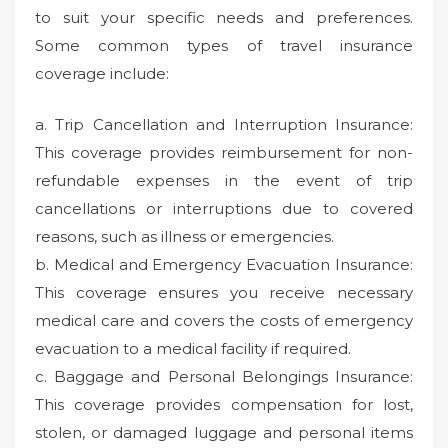
to suit your specific needs and preferences.
Some common types of travel insurance
coverage include:
a. Trip Cancellation and Interruption Insurance:
This coverage provides reimbursement for non-
refundable expenses in the event of trip
cancellations or interruptions due to covered
reasons, such as illness or emergencies.
b. Medical and Emergency Evacuation Insurance:
This coverage ensures you receive necessary
medical care and covers the costs of emergency
evacuation to a medical facility if required.
c. Baggage and Personal Belongings Insurance:
This coverage provides compensation for lost,
stolen, or damaged luggage and personal items