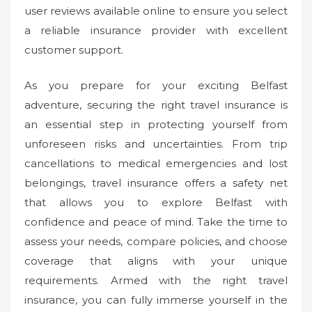
user reviews available online to ensure you select
a reliable insurance provider with excellent
customer support.
As you prepare for your exciting Belfast
adventure, securing the right travel insurance is
an essential step in protecting yourself from
unforeseen risks and uncertainties. From trip
cancellations to medical emergencies and lost
belongings, travel insurance offers a safety net
that allows you to explore Belfast with
confidence and peace of mind. Take the time to
assess your needs, compare policies, and choose
coverage that aligns with your unique
requirements. Armed with the right travel
insurance, you can fully immerse yourself in the