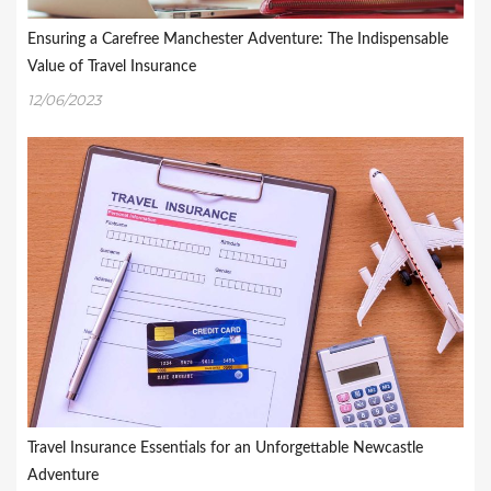
Ensuring a Carefree Manchester Adventure: The Indispensable
Value of Travel Insurance
12/06/2023
Travel Insurance Essentials for an Unforgettable Newcastle
Adventure