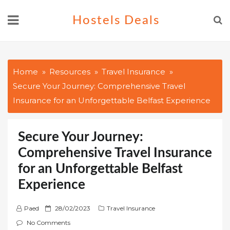
Skip
Hostels Deals
to
content
Home
Resources
Travel Insurance
Secure Your Journey: Comprehensive Travel
Insurance for an Unforgettable Belfast Experience
Secure Your Journey:
Comprehensive Travel Insurance
for an Unforgettable Belfast
Experience
P
Paed
28/02/2023
Travel Insurance
o
No Comments