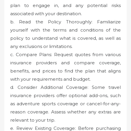
plan to engage in, and any potential risks
associated with your destination.
b. Read the Policy Thoroughly: Familiarize
yourself with the terms and conditions of the
policy to understand what is covered, as well as
any exclusions or limitations.
c. Compare Plans: Request quotes from various
insurance providers and compare coverage,
benefits, and prices to find the plan that aligns
with your requirements and budget.
d. Consider Additional Coverage: Some travel
insurance providers offer optional add-ons, such
as adventure sports coverage or cancel-for-any-
reason coverage. Assess whether any extras are
relevant to your trip.
e. Review Existing Coverage: Before purchasing