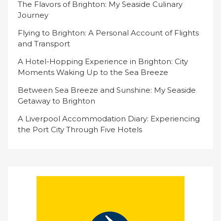
The Flavors of Brighton: My Seaside Culinary
Journey
Flying to Brighton: A Personal Account of Flights
and Transport
A Hotel-Hopping Experience in Brighton: City
Moments Waking Up to the Sea Breeze
Between Sea Breeze and Sunshine: My Seaside
Getaway to Brighton
A Liverpool Accommodation Diary: Experiencing
the Port City Through Five Hotels