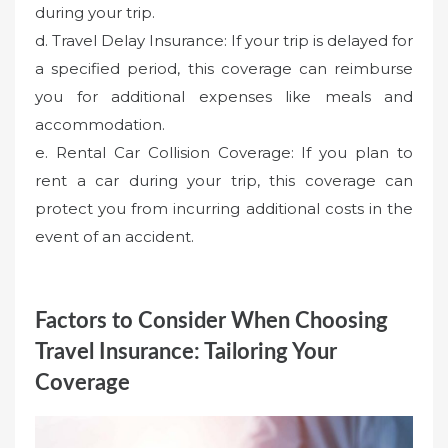
during your trip.
d. Travel Delay Insurance: If your trip is delayed for
a specified period, this coverage can reimburse
you for additional expenses like meals and
accommodation.
e. Rental Car Collision Coverage: If you plan to
rent a car during your trip, this coverage can
protect you from incurring additional costs in the
event of an accident.
Factors to Consider When Choosing
Travel Insurance: Tailoring Your
Coverage