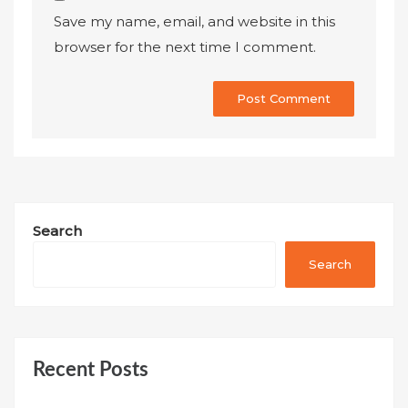
Save my name, email, and website in this
browser for the next time I comment.
Search
Search
Recent Posts