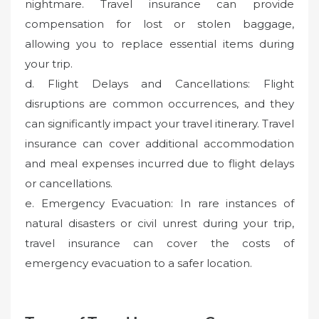
nightmare. Travel insurance can provide
compensation for lost or stolen baggage,
allowing you to replace essential items during
your trip.
d. Flight Delays and Cancellations: Flight
disruptions are common occurrences, and they
can significantly impact your travel itinerary. Travel
insurance can cover additional accommodation
and meal expenses incurred due to flight delays
or cancellations.
e. Emergency Evacuation: In rare instances of
natural disasters or civil unrest during your trip,
travel insurance can cover the costs of
emergency evacuation to a safer location.