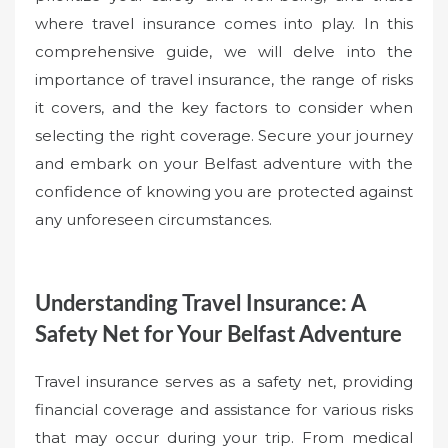
where travel insurance comes into play. In this
comprehensive guide, we will delve into the
importance of travel insurance, the range of risks
it covers, and the key factors to consider when
selecting the right coverage. Secure your journey
and embark on your Belfast adventure with the
confidence of knowing you are protected against
any unforeseen circumstances.
Understanding Travel Insurance: A
Safety Net for Your Belfast Adventure
Travel insurance serves as a safety net, providing
financial coverage and assistance for various risks
that may occur during your trip. From medical