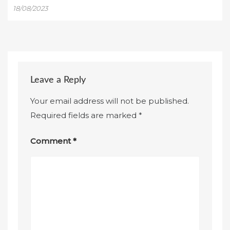
18/08/2023
Leave a Reply
Your email address will not be published.
Required fields are marked
*
Comment
*