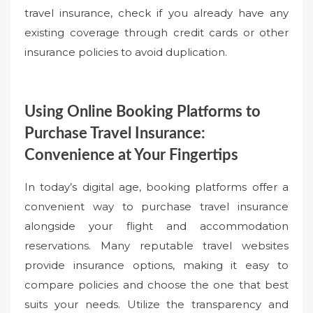
travel insurance, check if you already have any
existing coverage through credit cards or other
insurance policies to avoid duplication.
Using Online Booking Platforms to
Purchase Travel Insurance:
Convenience at Your Fingertips
In today’s digital age, booking platforms offer a
convenient way to purchase travel insurance
alongside your flight and accommodation
reservations. Many reputable travel websites
provide insurance options, making it easy to
compare policies and choose the one that best
suits your needs. Utilize the transparency and