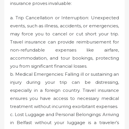
insurance proves invaluable:
a. Trip Cancellation or Interruption: Unexpected
events, such as illness, accidents, or emergencies,
may force you to cancel or cut short your trip.
Travel insurance can provide reimbursement for
non-refundable expenses like airfare,
accommodation, and tour bookings, protecting
you from significant financial losses.
b. Medical Emergencies: Falling ill or sustaining an
injury during your trip can be distressing,
especially in a foreign country. Travel insurance
ensures you have access to necessary medical
treatment without incurring exorbitant expenses.
c. Lost Luggage and Personal Belongings: Arriving
in Belfast without your luggage is a traveler’s