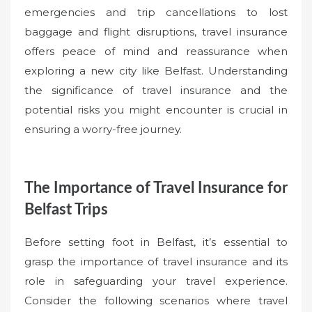
emergencies and trip cancellations to lost
baggage and flight disruptions, travel insurance
offers peace of mind and reassurance when
exploring a new city like Belfast. Understanding
the significance of travel insurance and the
potential risks you might encounter is crucial in
ensuring a worry-free journey.
The Importance of Travel Insurance for
Belfast Trips
Before setting foot in Belfast, it’s essential to
grasp the importance of travel insurance and its
role in safeguarding your travel experience.
Consider the following scenarios where travel