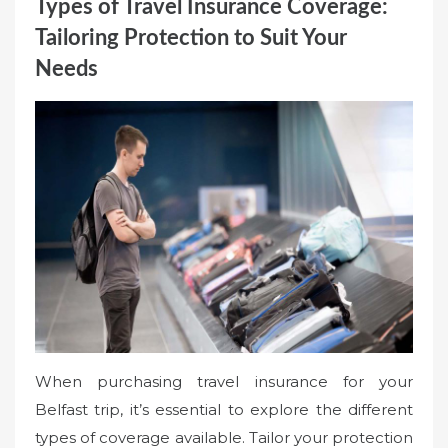
Types of Travel Insurance Coverage:
Tailoring Protection to Suit Your
Needs
When purchasing travel insurance for your
Belfast trip, it’s essential to explore the different
types of coverage available. Tailor your protection