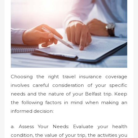
Choosing the right travel insurance coverage
involves careful consideration of your specific
needs and the nature of your Belfast trip. Keep
the following factors in mind when making an
informed decision:
a. Assess Your Needs: Evaluate your health
condition, the value of your trip, the activities you