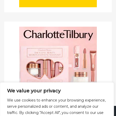
We value your privacy
We use cookies to enhance your browsing experience,
serve personalized ads or content, and analyze our
traffic. By clicking "Accept All", you consent to our use