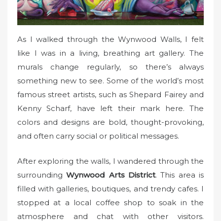
As I walked through the Wynwood Walls, I felt
like I was in a living, breathing art gallery. The
murals change regularly, so there’s always
something new to see. Some of the world’s most
famous street artists, such as Shepard Fairey and
Kenny Scharf, have left their mark here. The
colors and designs are bold, thought-provoking,
and often carry social or political messages.
After exploring the walls, I wandered through the
surrounding
Wynwood Arts District
. This area is
filled with galleries, boutiques, and trendy cafes. I
stopped at a local coffee shop to soak in the
atmosphere and chat with other visitors.