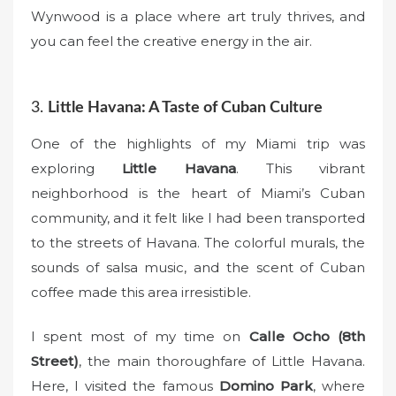
Wynwood is a place where art truly thrives, and
you can feel the creative energy in the air.
3.
Little Havana: A Taste of Cuban Culture
One of the highlights of my Miami trip was
exploring
Little Havana
. This vibrant
neighborhood is the heart of Miami’s Cuban
community, and it felt like I had been transported
to the streets of Havana. The colorful murals, the
sounds of salsa music, and the scent of Cuban
coffee made this area irresistible.
I spent most of my time on
Calle Ocho (8th
Street)
, the main thoroughfare of Little Havana.
Here, I visited the famous
Domino Park
, where