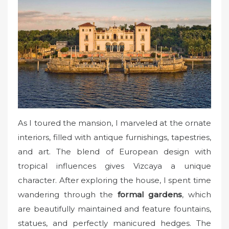
As I toured the mansion, I marveled at the ornate
interiors, filled with antique furnishings, tapestries,
and art. The blend of European design with
tropical influences gives Vizcaya a unique
character. After exploring the house, I spent time
wandering through the
formal gardens
, which
are beautifully maintained and feature fountains,
statues, and perfectly manicured hedges. The