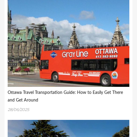
Ottawa Travel Transportation Guide: How to Easily Get There
and Get Around
28/06/2025