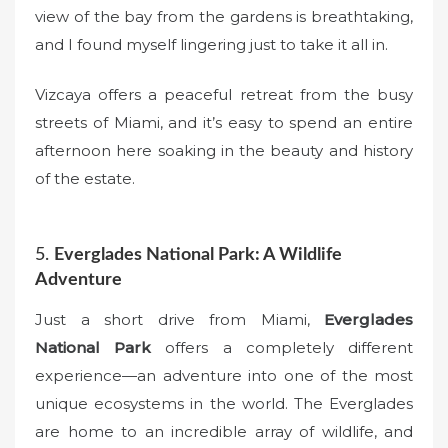
view of the bay from the gardens is breathtaking,
and I found myself lingering just to take it all in.
Vizcaya offers a peaceful retreat from the busy
streets of Miami, and it’s easy to spend an entire
afternoon here soaking in the beauty and history
of the estate.
5.
Everglades National Park: A Wildlife
Adventure
Just a short drive from Miami,
Everglades
National Park
offers a completely different
experience—an adventure into one of the most
unique ecosystems in the world. The Everglades
are home to an incredible array of wildlife, and