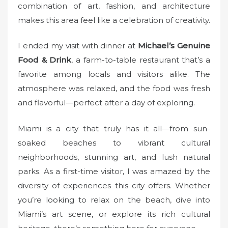
combination of art, fashion, and architecture
makes this area feel like a celebration of creativity.
I ended my visit with dinner at
Michael’s Genuine
Food & Drink
, a farm-to-table restaurant that’s a
favorite among locals and visitors alike. The
atmosphere was relaxed, and the food was fresh
and flavorful—perfect after a day of exploring.
Miami is a city that truly has it all—from sun-
soaked beaches to vibrant cultural
neighborhoods, stunning art, and lush natural
parks. As a first-time visitor, I was amazed by the
diversity of experiences this city offers. Whether
you’re looking to relax on the beach, dive into
Miami’s art scene, or explore its rich cultural