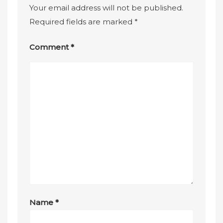
Your email address will not be published.
Required fields are marked
*
Comment
*
Name
*