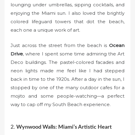
lounging under umbrellas, sipping cocktails, and
enjoying the Miami sun. I also loved the brightly
colored lifeguard towers that dot the beach,
each one a unique work of art.
Just across the street from the beach is
Ocean
Drive
, where I spent some time admiring the Art
Deco buildings. The pastel-colored facades and
neon lights made me feel like I had stepped
back in time to the 1920s. After a day in the sun, I
stopped by one of the many outdoor cafes for a
mojito and some people-watching—a perfect
way to cap off my South Beach experience.
2.
Wynwood Walls: Miami’s Artistic Heart