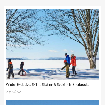
Winter Exclusive: Skiing, Skating & Soaking in Sherbrooke
28/02/2026