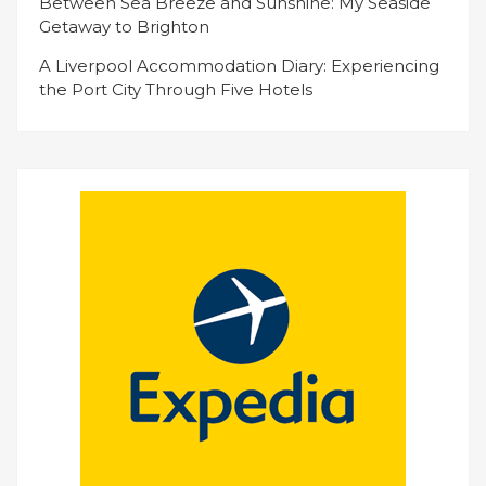
Between Sea Breeze and Sunshine: My Seaside
Getaway to Brighton
A Liverpool Accommodation Diary: Experiencing
the Port City Through Five Hotels