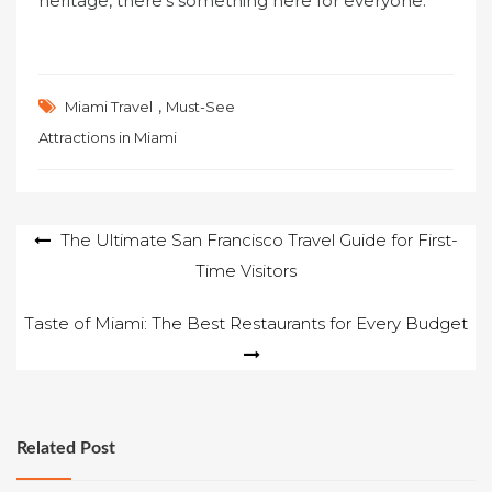
heritage, there’s something here for everyone.
,
Miami Travel
Must-See
Attractions in Miami
Post
The Ultimate San Francisco Travel Guide for First-
Time Visitors
navigation
Taste of Miami: The Best Restaurants for Every Budget
Related Post