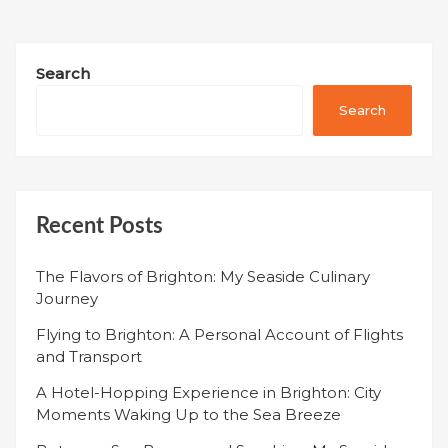
Search
Search
Recent Posts
The Flavors of Brighton: My Seaside Culinary
Journey
Flying to Brighton: A Personal Account of Flights
and Transport
A Hotel-Hopping Experience in Brighton: City
Moments Waking Up to the Sea Breeze