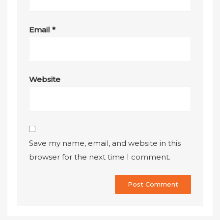
Email
*
Website
Save my name, email, and website in this
browser for the next time I comment.