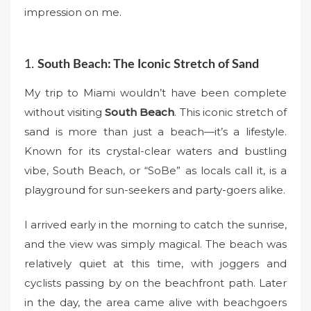
impression on me.
1.
South Beach: The Iconic Stretch of Sand
My trip to Miami wouldn’t have been complete
without visiting
South Beach
. This iconic stretch of
sand is more than just a beach—it’s a lifestyle.
Known for its crystal-clear waters and bustling
vibe, South Beach, or “SoBe” as locals call it, is a
playground for sun-seekers and party-goers alike.
I arrived early in the morning to catch the sunrise,
and the view was simply magical. The beach was
relatively quiet at this time, with joggers and
cyclists passing by on the beachfront path. Later
in the day, the area came alive with beachgoers