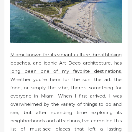
o
n
Miami, known for its vibrant culture, breathtaking
beaches, and iconic Art Deco architecture, has
long been one of my favorite destinations.
Whether you’re here for the sun, the art, the
food, or simply the vibe, there’s something for
everyone in Miami. When I first arrived, I was
overwhelmed by the variety of things to do and
see, but after spending time exploring its
neighborhoods and attractions, I’ve compiled this
list of must-see places that left a lasting