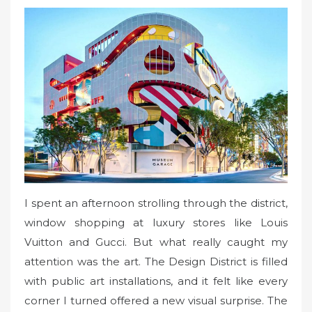
I spent an afternoon strolling through the district,
window shopping at luxury stores like Louis
Vuitton and Gucci. But what really caught my
attention was the art. The Design District is filled
with public art installations, and it felt like every
corner I turned offered a new visual surprise. The