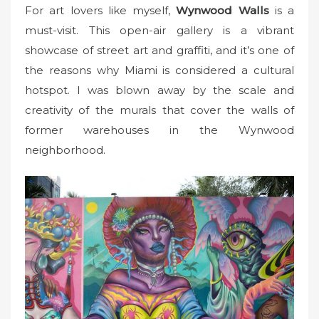
For art lovers like myself,
Wynwood Walls
is a
must-visit. This open-air gallery is a vibrant
showcase of street art and graffiti, and it’s one of
the reasons why Miami is considered a cultural
hotspot. I was blown away by the scale and
creativity of the murals that cover the walls of
former warehouses in the Wynwood
neighborhood.