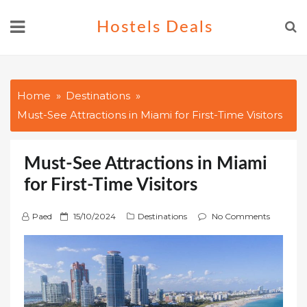
Skip
Hostels Deals
to
content
Home
Destinations
Must-See Attractions in Miami for First-Time Visitors
Must-See Attractions in Miami
for First-Time Visitors
P
Paed
15/10/2024
Destinations
No Comments
o
s
t
e
d