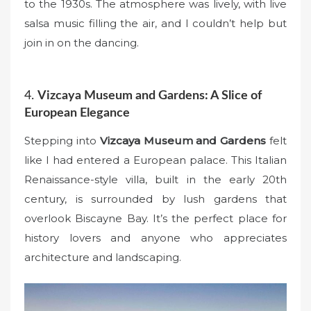
to the 1930s. The atmosphere was lively, with live
salsa music filling the air, and I couldn’t help but
join in on the dancing.
4.
Vizcaya Museum and Gardens: A Slice of
European Elegance
Stepping into
Vizcaya Museum and Gardens
felt
like I had entered a European palace. This Italian
Renaissance-style villa, built in the early 20th
century, is surrounded by lush gardens that
overlook Biscayne Bay. It’s the perfect place for
history lovers and anyone who appreciates
architecture and landscaping.