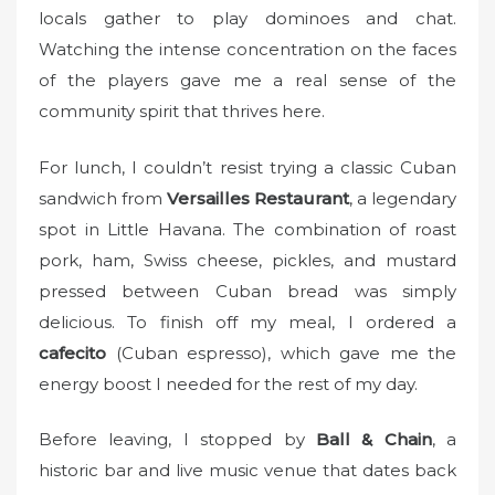
locals gather to play dominoes and chat.
Watching the intense concentration on the faces
of the players gave me a real sense of the
community spirit that thrives here.
For lunch, I couldn’t resist trying a classic Cuban
sandwich from
Versailles Restaurant
, a legendary
spot in Little Havana. The combination of roast
pork, ham, Swiss cheese, pickles, and mustard
pressed between Cuban bread was simply
delicious. To finish off my meal, I ordered a
cafecito
(Cuban espresso), which gave me the
energy boost I needed for the rest of my day.
Before leaving, I stopped by
Ball & Chain
, a
historic bar and live music venue that dates back