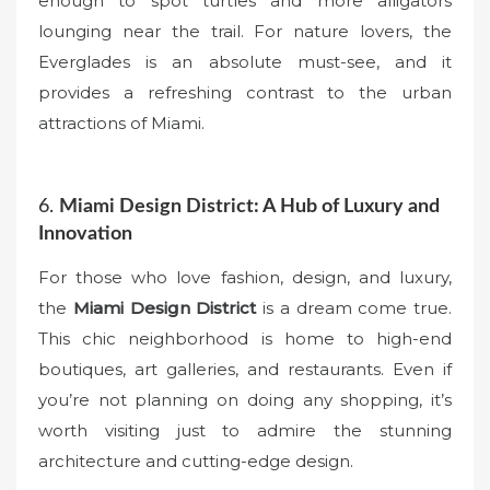
enough to spot turtles and more alligators
lounging near the trail. For nature lovers, the
Everglades is an absolute must-see, and it
provides a refreshing contrast to the urban
attractions of Miami.
6.
Miami Design District: A Hub of Luxury and
Innovation
For those who love fashion, design, and luxury,
the
Miami Design District
is a dream come true.
This chic neighborhood is home to high-end
boutiques, art galleries, and restaurants. Even if
you’re not planning on doing any shopping, it’s
worth visiting just to admire the stunning
architecture and cutting-edge design.