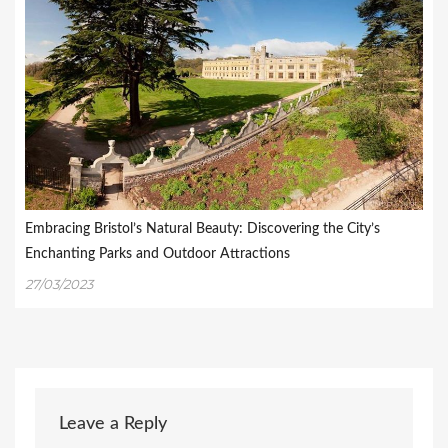
Embracing Bristol’s Natural Beauty: Discovering the City’s
Enchanting Parks and Outdoor Attractions
27/03/2023
Leave a Reply