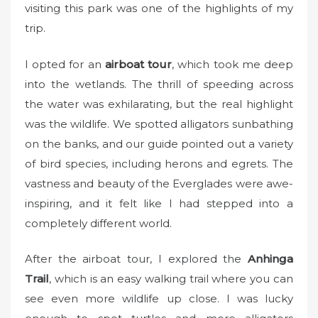
visiting this park was one of the highlights of my
trip.
I opted for an
airboat tour
, which took me deep
into the wetlands. The thrill of speeding across
the water was exhilarating, but the real highlight
was the wildlife. We spotted alligators sunbathing
on the banks, and our guide pointed out a variety
of bird species, including herons and egrets. The
vastness and beauty of the Everglades were awe-
inspiring, and it felt like I had stepped into a
completely different world.
After the airboat tour, I explored the
Anhinga
Trail
, which is an easy walking trail where you can
see even more wildlife up close. I was lucky