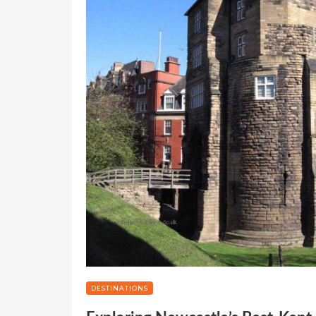
DESTINATIONS