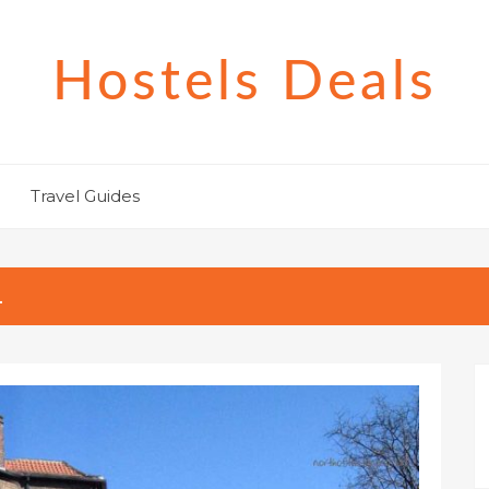
Hostels Deals
Travel Guides
L