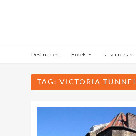
Skip
to
content
Destinations
Hotels
Resources
TAG:
VICTORIA TUNNE