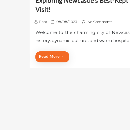
Exploring Newcastle’s Best-Kept
Visit!
P
Paed
08/08/2023
No Comments
o
Welcome to the charming city of Newcastle,
s
history, dynamic culture, and warm hospital
t
e
d
Read More
o
n