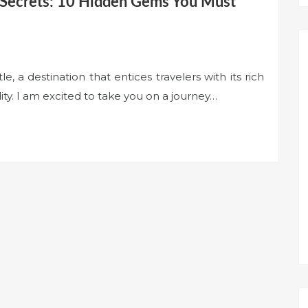
 Secrets: 10 Hidden Gems You Must
 a destination that entices travelers with its rich
ity. I am excited to take you on a journey…