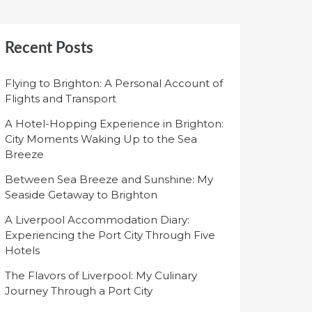
Recent Posts
Flying to Brighton: A Personal Account of
Flights and Transport
A Hotel-Hopping Experience in Brighton:
City Moments Waking Up to the Sea
Breeze
Between Sea Breeze and Sunshine: My
Seaside Getaway to Brighton
A Liverpool Accommodation Diary:
Experiencing the Port City Through Five
Hotels
The Flavors of Liverpool: My Culinary
Journey Through a Port City