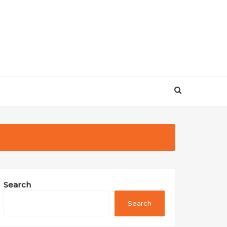
Search
Search