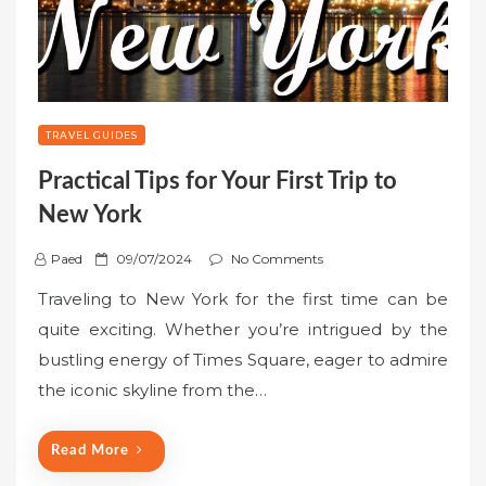
TRAVEL GUIDES
Practical Tips for Your First Trip to
New York
P
Paed
09/07/2024
No Comments
o
Traveling to New York for the first time can be
s
quite exciting. Whether you’re intrigued by the
t
bustling energy of Times Square, eager to admire
e
the iconic skyline from the…
d
o
n
Read More