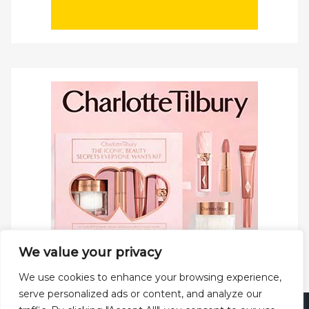
We value your privacy
We use cookies to enhance your browsing experience,
serve personalized ads or content, and analyze our