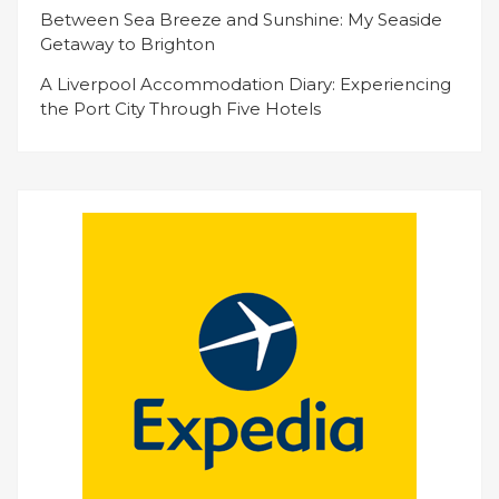
Between Sea Breeze and Sunshine: My Seaside
Getaway to Brighton
A Liverpool Accommodation Diary: Experiencing
the Port City Through Five Hotels