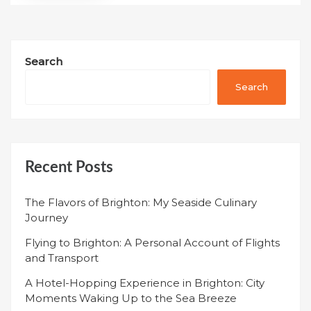
Search
Search
Recent Posts
The Flavors of Brighton: My Seaside Culinary
Journey
Flying to Brighton: A Personal Account of Flights
and Transport
A Hotel-Hopping Experience in Brighton: City
Moments Waking Up to the Sea Breeze