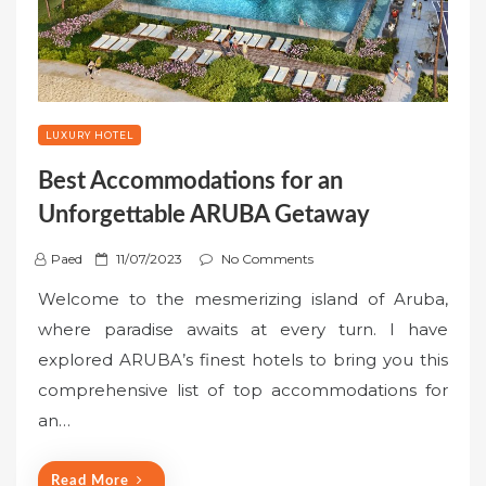
LUXURY HOTEL
Best Accommodations for an
Unforgettable ARUBA Getaway
P
Paed
11/07/2023
No Comments
o
Welcome to the mesmerizing island of Aruba,
s
where paradise awaits at every turn. I have
t
explored ARUBA’s finest hotels to bring you this
e
comprehensive list of top accommodations for
d
o
an…
n
Read More