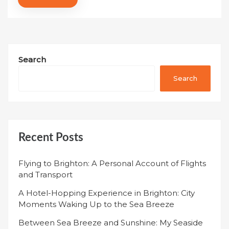
Search
Search
Recent Posts
Flying to Brighton: A Personal Account of Flights
and Transport
A Hotel-Hopping Experience in Brighton: City
Moments Waking Up to the Sea Breeze
Between Sea Breeze and Sunshine: My Seaside