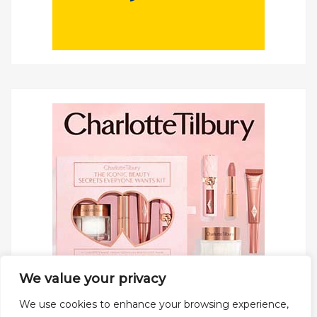
We value your privacy
We use cookies to enhance your browsing experience,