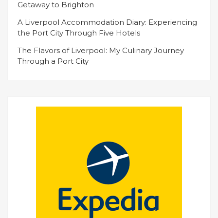
Getaway to Brighton
A Liverpool Accommodation Diary: Experiencing
the Port City Through Five Hotels
The Flavors of Liverpool: My Culinary Journey
Through a Port City