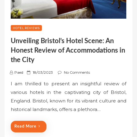
HOTEL REVIEWS
Unveiling Bristol’s Hotel Scene: An
Honest Review of Accommodations in
the City
P
Paed
18/03/2023
No Comments
o
I am thrilled to present an insightful review of
s
various hotels in the captivating city of Bristol,
t
England. Bristol, known for its vibrant culture and
e
historical landmarks, offers a plethora…
d
o
n
Read More