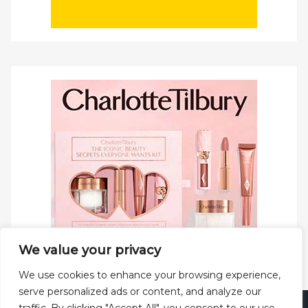
We value your privacy
We use cookies to enhance your browsing experience,
serve personalized ads or content, and analyze our