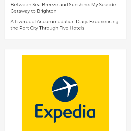
Between Sea Breeze and Sunshine: My Seaside
Getaway to Brighton
A Liverpool Accommodation Diary: Experiencing
the Port City Through Five Hotels