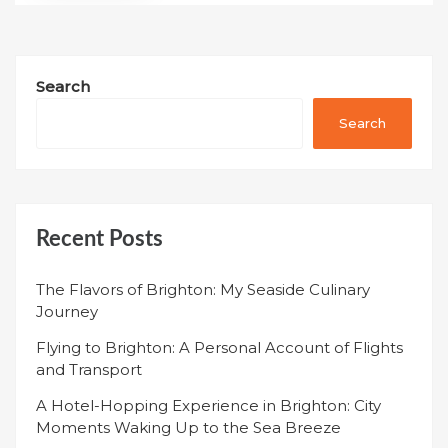
Search
Search
Recent Posts
The Flavors of Brighton: My Seaside Culinary
Journey
Flying to Brighton: A Personal Account of Flights
and Transport
A Hotel-Hopping Experience in Brighton: City
Moments Waking Up to the Sea Breeze