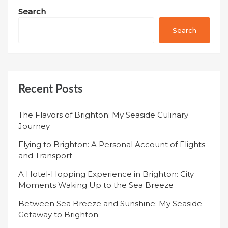
Search
Search
Recent Posts
The Flavors of Brighton: My Seaside Culinary
Journey
Flying to Brighton: A Personal Account of Flights
and Transport
A Hotel-Hopping Experience in Brighton: City
Moments Waking Up to the Sea Breeze
Between Sea Breeze and Sunshine: My Seaside
Getaway to Brighton