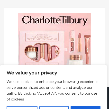
We value your privacy
We use cookies to enhance your browsing experience,
serve personalized ads or content, and analyze our
traffic. By clicking "Accept All", you consent to our use
Copyright © 2025 All rights reserved.
Privacy Policy
|
of cookies.
Terms and Conditions
|
Theme: Web Log by