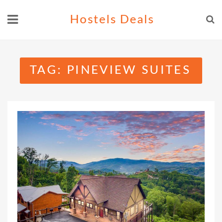
Skip
Hostels Deals
to
content
TAG:
PINEVIEW SUITES