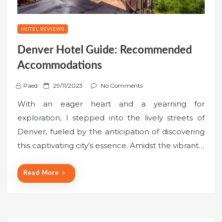
HOTEL REVIEWS
Denver Hotel Guide: Recommended
Accommodations
P
Paed
29/11/2023
No Comments
o
With an eager heart and a yearning for
s
exploration, I stepped into the lively streets of
t
Denver, fueled by the anticipation of discovering
e
this captivating city’s essence. Amidst the vibrant…
d
o
n
Read More