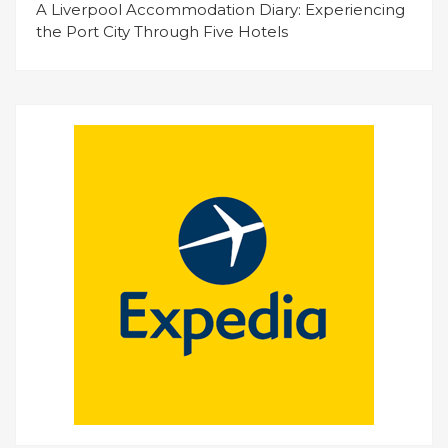
A Liverpool Accommodation Diary: Experiencing
the Port City Through Five Hotels