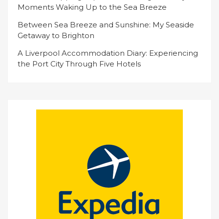
Moments Waking Up to the Sea Breeze
Between Sea Breeze and Sunshine: My Seaside
Getaway to Brighton
A Liverpool Accommodation Diary: Experiencing
the Port City Through Five Hotels