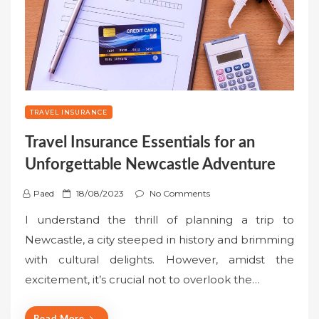
TRAVEL INSURANCE
Travel Insurance Essentials for an
Unforgettable Newcastle Adventure
P
Paed
18/08/2023
No Comments
o
I understand the thrill of planning a trip to
s
Newcastle, a city steeped in history and brimming
t
with cultural delights. However, amidst the
e
excitement, it’s crucial not to overlook the…
d
o
n