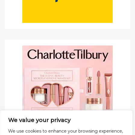
We value your privacy
We use cookies to enhance your browsing experience,