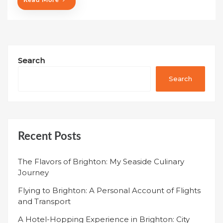
Read More
Search
Search
Recent Posts
The Flavors of Brighton: My Seaside Culinary
Journey
Flying to Brighton: A Personal Account of Flights
and Transport
A Hotel-Hopping Experience in Brighton: City