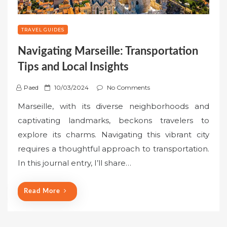
TRAVEL GUIDES
Navigating Marseille: Transportation
Tips and Local Insights
P
Paed
10/03/2024
No Comments
o
Marseille, with its diverse neighborhoods and
s
captivating landmarks, beckons travelers to
t
explore its charms. Navigating this vibrant city
e
requires a thoughtful approach to transportation.
d
o
In this journal entry, I’ll share…
n
Read More