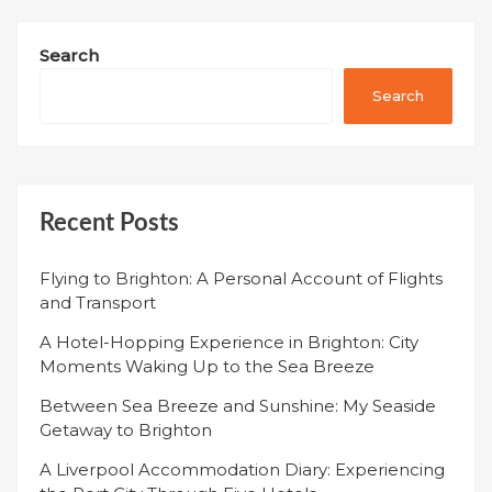
Search
Search
Recent Posts
Flying to Brighton: A Personal Account of Flights
and Transport
A Hotel-Hopping Experience in Brighton: City
Moments Waking Up to the Sea Breeze
Between Sea Breeze and Sunshine: My Seaside
Getaway to Brighton
A Liverpool Accommodation Diary: Experiencing