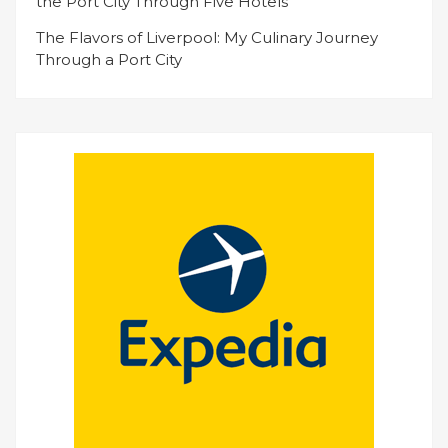
the Port City Through Five Hotels
The Flavors of Liverpool: My Culinary Journey
Through a Port City