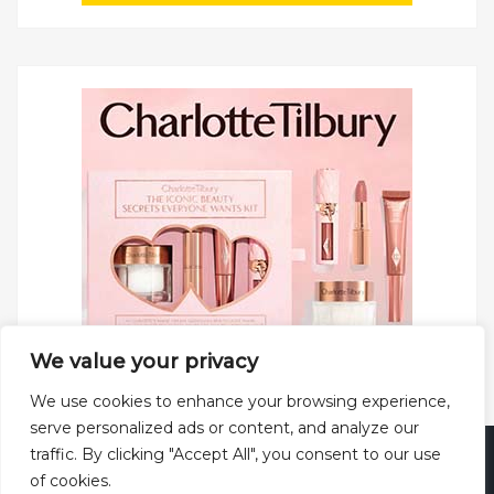
We value your privacy
We use cookies to enhance your browsing experience,
serve personalized ads or content, and analyze our
traffic. By clicking "Accept All", you consent to our use
Copyright © 2025 All rights reserved.
Privacy Policy
|
of cookies.