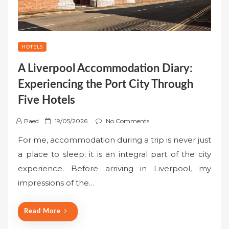
HOTELS
A Liverpool Accommodation Diary:
Experiencing the Port City Through
Five Hotels
P
Paed
19/05/2026
No Comments
o
For me, accommodation during a trip is never just
s
a place to sleep; it is an integral part of the city
t
experience. Before arriving in Liverpool, my
e
impressions of the…
d
o
n
Read More