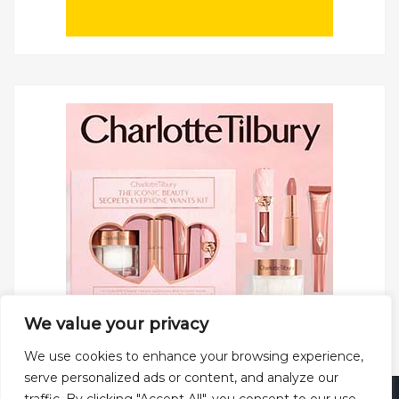
We value your privacy
We use cookies to enhance your browsing experience,
serve personalized ads or content, and analyze our