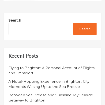
Search
Search
Recent Posts
Flying to Brighton: A Personal Account of Flights
and Transport
A Hotel-Hopping Experience in Brighton: City
Moments Waking Up to the Sea Breeze
Between Sea Breeze and Sunshine: My Seaside
Getaway to Brighton