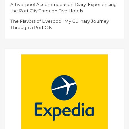
A Liverpool Accommodation Diary: Experiencing
the Port City Through Five Hotels
The Flavors of Liverpool: My Culinary Journey
Through a Port City