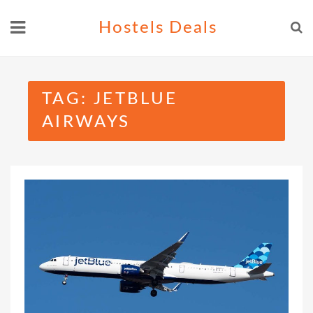
Skip
Hostels Deals
to
content
TAG:
JETBLUE
AIRWAYS