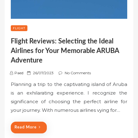
FLIGHT
Flight Reviews: Selecting the Ideal
Airlines for Your Memorable ARUBA
Adventure
P
Paed
26/07/2023
No Comments
o
Planning a trip to the captivating island of Aruba
s
is an exhilarating experience. I recognize the
t
significance of choosing the perfect airline for
e
your journey. With numerous airlines vying for…
d
o
n
Read More