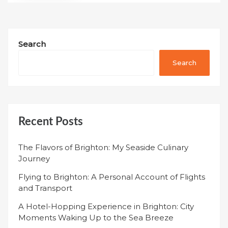
Search
Search
Recent Posts
The Flavors of Brighton: My Seaside Culinary
Journey
Flying to Brighton: A Personal Account of Flights
and Transport
A Hotel-Hopping Experience in Brighton: City
Moments Waking Up to the Sea Breeze