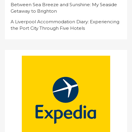
Between Sea Breeze and Sunshine: My Seaside
Getaway to Brighton
A Liverpool Accommodation Diary: Experiencing
the Port City Through Five Hotels