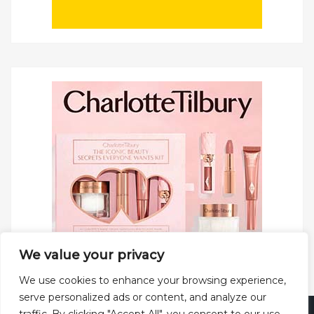
We value your privacy
We use cookies to enhance your browsing experience,
serve personalized ads or content, and analyze our