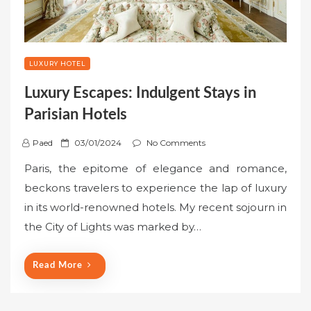
LUXURY HOTEL
Luxury Escapes: Indulgent Stays in
Parisian Hotels
P
Paed
03/01/2024
No Comments
o
Paris, the epitome of elegance and romance,
s
beckons travelers to experience the lap of luxury
t
in its world-renowned hotels. My recent sojourn in
e
the City of Lights was marked by…
d
o
n
Read More