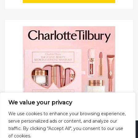
We value your privacy
We use cookies to enhance your browsing experience,
serve personalized ads or content, and analyze our
traffic. By clicking "Accept All", you consent to our use
Copyright © 2025 All rights reserved.
Privacy Policy
|
of cookies.