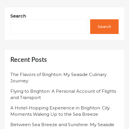
Search
Search
Recent Posts
The Flavors of Brighton: My Seaside Culinary
Journey
Flying to Brighton: A Personal Account of Flights
and Transport
A Hotel-Hopping Experience in Brighton: City
Moments Waking Up to the Sea Breeze
Between Sea Breeze and Sunshine: My Seaside