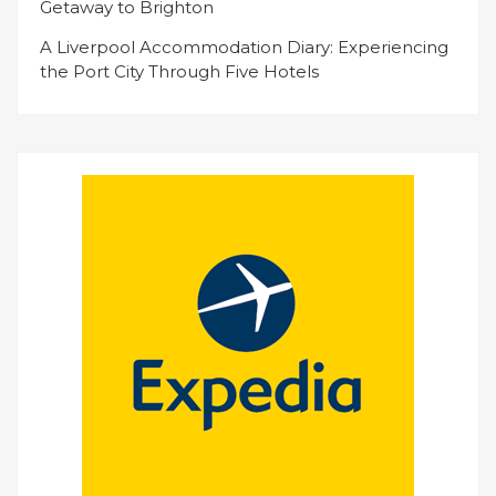
Getaway to Brighton
A Liverpool Accommodation Diary: Experiencing
the Port City Through Five Hotels