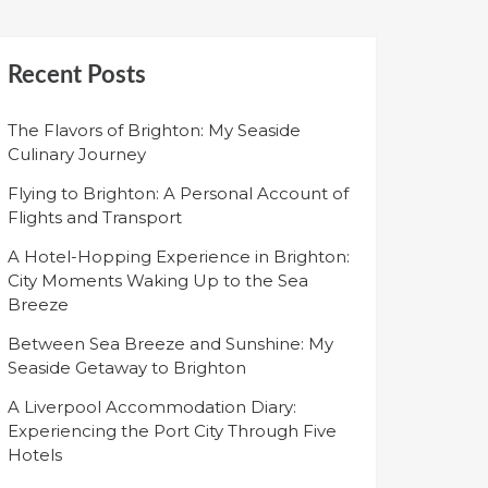
Recent Posts
The Flavors of Brighton: My Seaside
Culinary Journey
Flying to Brighton: A Personal Account of
Flights and Transport
A Hotel-Hopping Experience in Brighton:
City Moments Waking Up to the Sea
Breeze
Between Sea Breeze and Sunshine: My
Seaside Getaway to Brighton
A Liverpool Accommodation Diary:
Experiencing the Port City Through Five
Hotels