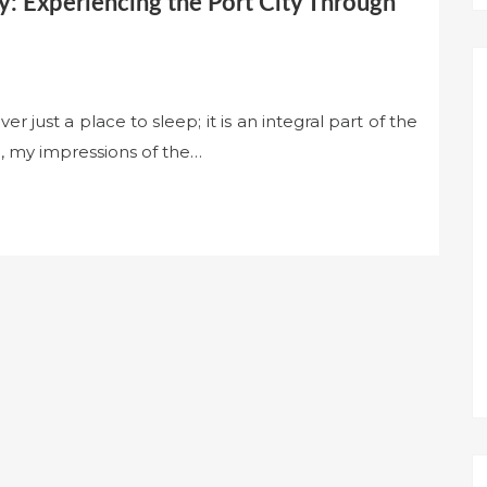
: Experiencing the Port City Through
 just a place to sleep; it is an integral part of the
ol, my impressions of the…