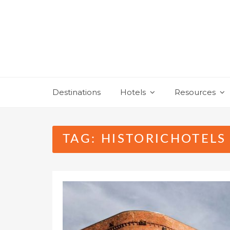
Skip
to
content
Destinations
Hotels
Resources
TAG:
HISTORICHOTELS