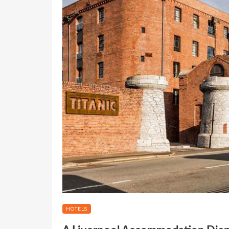
HOTELS