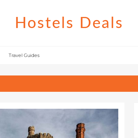
Hostels Deals
Travel Guides