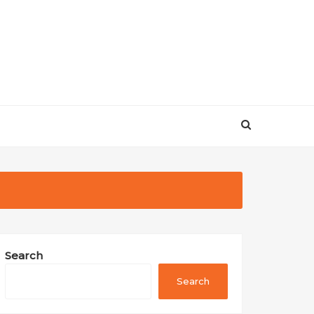
Search
Search