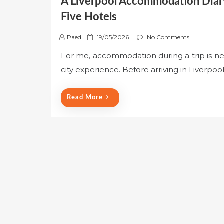
A Liverpool Accommodation Diary
Five Hotels
P
Paed
19/05/2026
No Comments
o
For me, accommodation during a trip is never
s
city experience. Before arriving in Liverpo
t
e
d
Read More
o
n