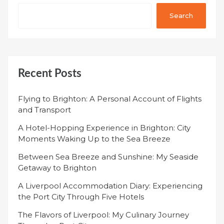
Search
Recent Posts
Flying to Brighton: A Personal Account of Flights
and Transport
A Hotel-Hopping Experience in Brighton: City
Moments Waking Up to the Sea Breeze
Between Sea Breeze and Sunshine: My Seaside
Getaway to Brighton
A Liverpool Accommodation Diary: Experiencing
the Port City Through Five Hotels
The Flavors of Liverpool: My Culinary Journey