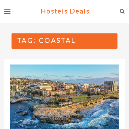
Skip
Hostels Deals
to
content
TAG:
COASTAL