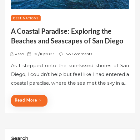
DESTINATIONS
A Coastal Paradise: Exploring the
Beaches and Seascapes of San Diego
P
Paed
06/10/2023
No Comments
o
As I stepped onto the sun-kissed shores of San
s
Diego, I couldn’t help but feel like I had entered a
t
coastal paradise, where the sea met the sky in a…
e
d
o
Read More
n
Search