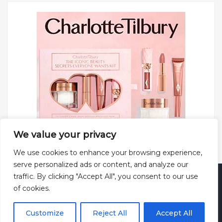
We value your privacy
We use cookies to enhance your browsing experience,
serve personalized ads or content, and analyze our
traffic. By clicking "Accept All", you consent to our use
Copyright © 2025 All rights reserved.
Privacy Policy
|
of cookies.
Terms and Conditions
|
Theme: Web Log by
ThemeMiles
.
Customize
Reject All
Accept All