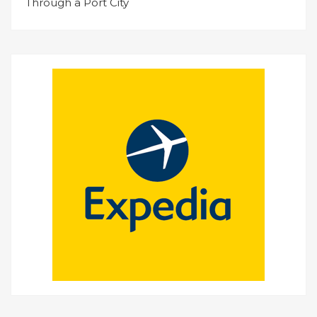
Through a Port City