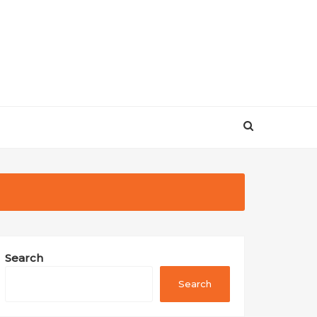
Search
Search