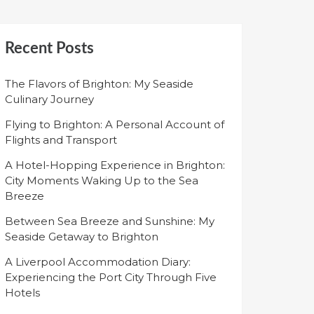
Recent Posts
The Flavors of Brighton: My Seaside
Culinary Journey
Flying to Brighton: A Personal Account of
Flights and Transport
A Hotel-Hopping Experience in Brighton:
City Moments Waking Up to the Sea
Breeze
Between Sea Breeze and Sunshine: My
Seaside Getaway to Brighton
A Liverpool Accommodation Diary:
Experiencing the Port City Through Five
Hotels