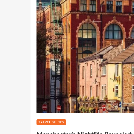
TRAVEL GUIDES