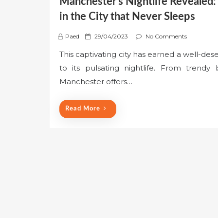
Manchester’s Nightlife Revealed: 
in the City that Never Sleeps
P
Paed
29/04/2023
No Comments
o
This captivating city has earned a well-des
s
to its pulsating nightlife. From trendy
t
e
Manchester offers…
d
o
Read More
n