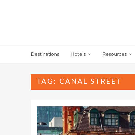
Skip
to
content
Destinations
Hotels
Resources
TAG:
CANAL STREET