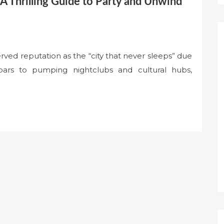
A Thrilling Guide to Party and Unwind
erved reputation as the “city that never sleeps” due
 bars to pumping nightclubs and cultural hubs,