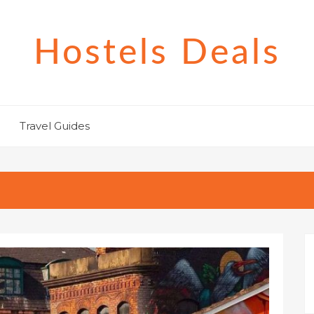
Hostels Deals
Travel Guides