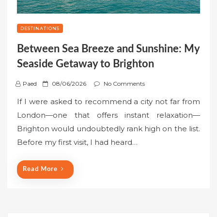
DESTINATIONS
Between Sea Breeze and Sunshine: My
Seaside Getaway to Brighton
P
Paed
08/06/2026
No Comments
o
If I were asked to recommend a city not far from
s
London—one that offers instant relaxation—
t
Brighton would undoubtedly rank high on the list.
e
Before my first visit, I had heard…
d
o
n
Read More