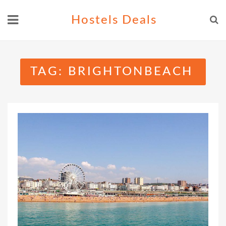
Skip
Hostels Deals
to
content
TAG:
BRIGHTONBEACH