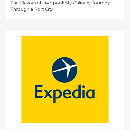
The Flavors of Liverpool: My Culinary Journey
Through a Port City