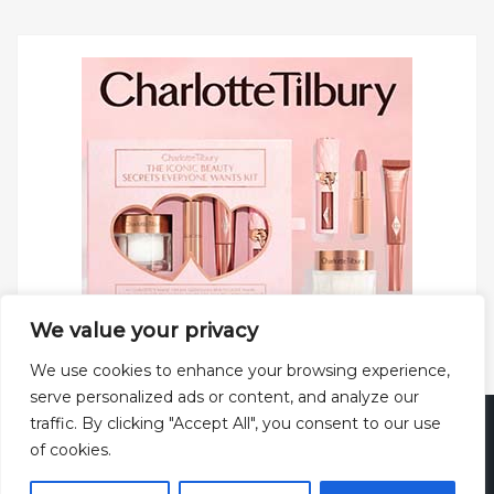
We value your privacy
We use cookies to enhance your browsing experience,
serve personalized ads or content, and analyze our
traffic. By clicking "Accept All", you consent to our use
Copyright © 2025 All rights reserved.
Privacy Policy
|
of cookies.
Terms and Conditions
|
Theme: Web Log by