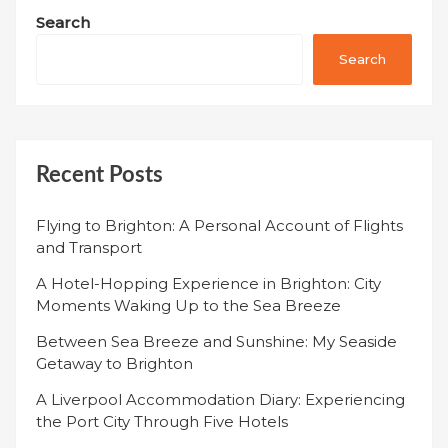
Search
Search
Recent Posts
Flying to Brighton: A Personal Account of Flights
and Transport
A Hotel-Hopping Experience in Brighton: City
Moments Waking Up to the Sea Breeze
Between Sea Breeze and Sunshine: My Seaside
Getaway to Brighton
A Liverpool Accommodation Diary: Experiencing
the Port City Through Five Hotels