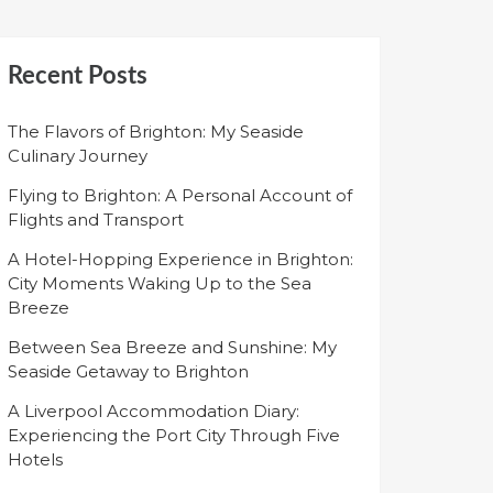
Recent Posts
The Flavors of Brighton: My Seaside
Culinary Journey
Flying to Brighton: A Personal Account of
Flights and Transport
A Hotel-Hopping Experience in Brighton:
City Moments Waking Up to the Sea
Breeze
Between Sea Breeze and Sunshine: My
Seaside Getaway to Brighton
A Liverpool Accommodation Diary:
Experiencing the Port City Through Five
Hotels