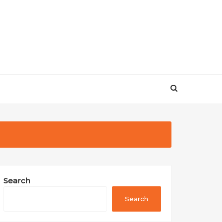
Search
Search