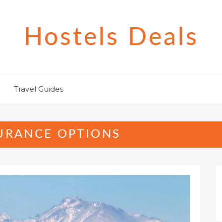
Hostels Deals
Travel Guides
SURANCE OPTIONS