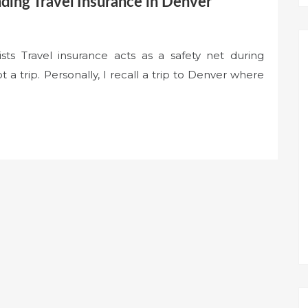
ding Travel Insurance in Denver
sts Travel insurance acts as a safety net during
a trip. Personally, I recall a trip to Denver where