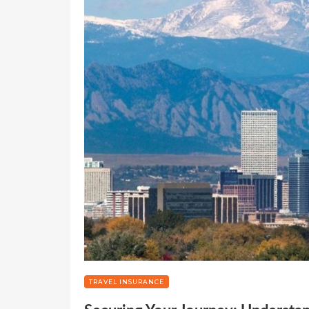
TRAVEL INSURANCE