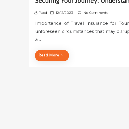
Securing Your Journey: Understan
P
Paed
12/12/2023
No Comments
o
Importance of Travel Insurance for Touri
s
unforeseen circumstances that may disrupt 
t
e
a…
d
o
Read More
n