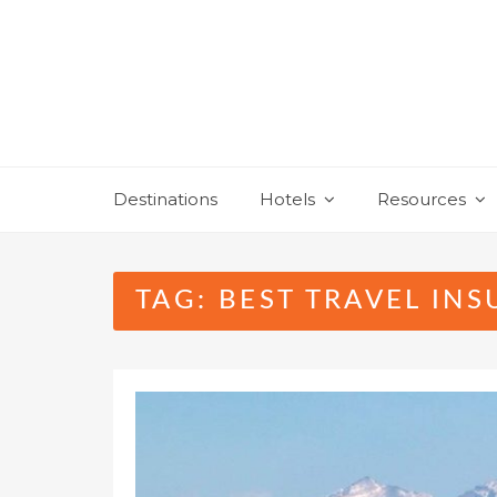
Skip
to
content
Destinations
Hotels
Resources
TAG:
BEST TRAVEL IN