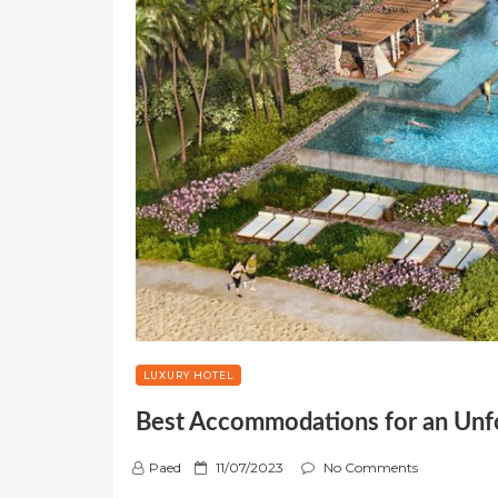
LUXURY HOTEL
Best Accommodations for an Un
P
Paed
11/07/2023
No Comments
o