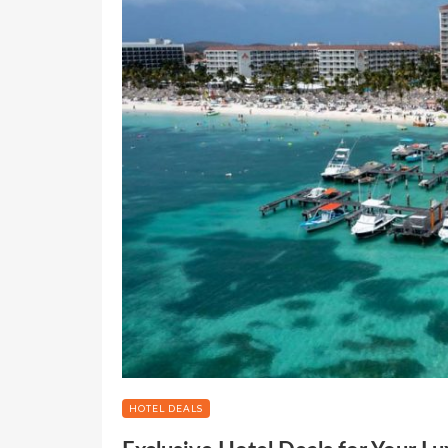
HOTEL DEALS