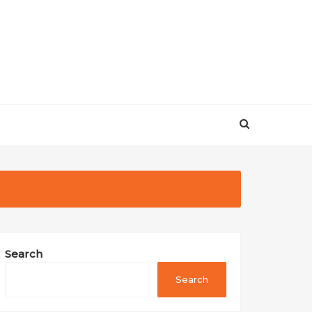
Search
Search