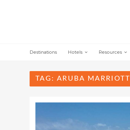
Skip
to
content
Destinations
Hotels
Resources
TAG:
ARUBA MARRIOTT