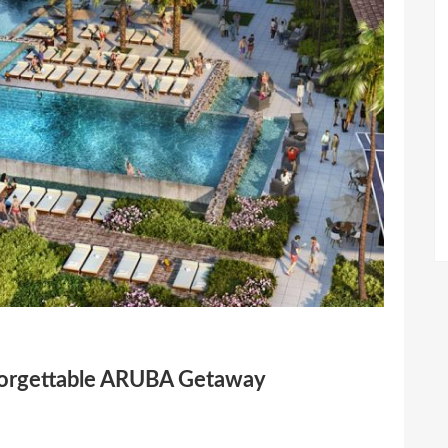
forgettable ARUBA Getaway