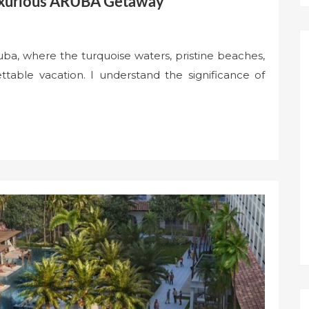
Luxurious ARUBA Getaway
ba, where the turquoise waters, pristine beaches,
table vacation. I understand the significance of