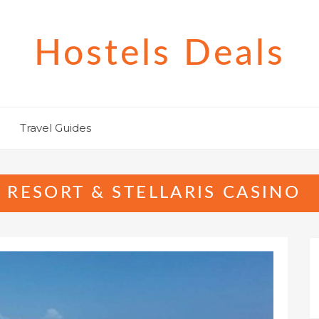
Hostels Deals
Travel Guides
 RESORT & STELLARIS CASINO