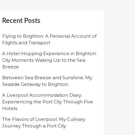
Recent Posts
Flying to Brighton: A Personal Account of
Flights and Transport
A Hotel-Hopping Experience in Brighton:
City Moments Waking Up to the Sea
Breeze
Between Sea Breeze and Sunshine: My
Seaside Getaway to Brighton
A Liverpool Accommodation Diary:
Experiencing the Port City Through Five
Hotels
The Flavors of Liverpool: My Culinary
Journey Through a Port City