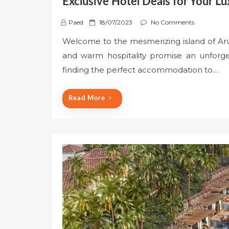
Exclusive Hotel Deals for Your 
P
Paed
18/07/2023
No Comments
o
Welcome to the mesmerizing island of Aru
s
and warm hospitality promise an unforget
t
e
finding the perfect accommodation to…
d
o
Read More
n