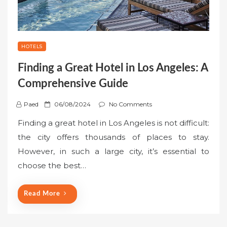
HOTELS
Finding a Great Hotel in Los Angeles: A
Comprehensive Guide
P
Paed
06/08/2024
No Comments
o
Finding a great hotel in Los Angeles is not difficult:
s
the city offers thousands of places to stay.
t
However, in such a large city, it’s essential to
e
choose the best…
d
o
n
Read More