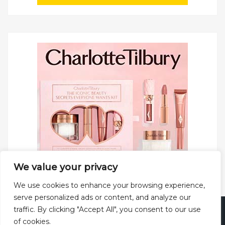
We value your privacy
We use cookies to enhance your browsing experience,
serve personalized ads or content, and analyze our
traffic. By clicking "Accept All", you consent to our use
Copyright © 2025 All rights reserved.
Privacy Policy
|
of cookies.