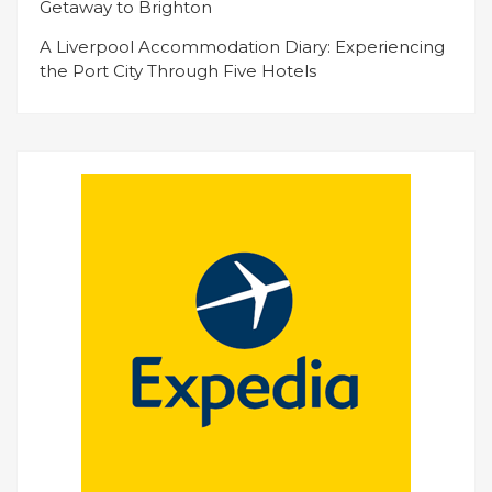
Getaway to Brighton
A Liverpool Accommodation Diary: Experiencing
the Port City Through Five Hotels