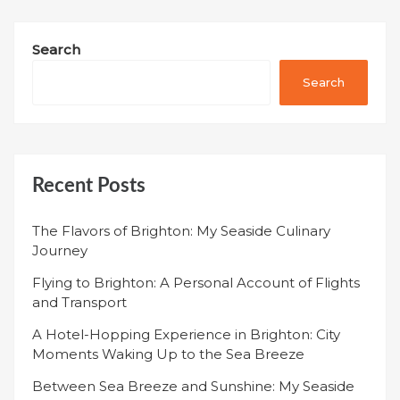
Search
Search
Recent Posts
The Flavors of Brighton: My Seaside Culinary
Journey
Flying to Brighton: A Personal Account of Flights
and Transport
A Hotel-Hopping Experience in Brighton: City
Moments Waking Up to the Sea Breeze
Between Sea Breeze and Sunshine: My Seaside