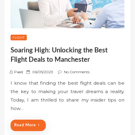
FLIGHT
Soaring High: Unlocking the Best
Flight Deals to Manchester
P
Paed
06/05/2023
No Comments
o
I know that finding the best flight deals can be
s
the key to making your travel dreams a reality.
t
Today, I am thrilled to share my insider tips on
e
how…
d
o
n
Read More