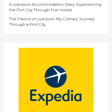
A Liverpool Accommodation Diary: Experiencing
the Port City Through Five Hotels
The Flavors of Liverpool: My Culinary Journey
Through a Port City