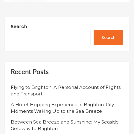
Search
Search
Recent Posts
Flying to Brighton: A Personal Account of Flights
and Transport
A Hotel-Hopping Experience in Brighton: City
Moments Waking Up to the Sea Breeze
Between Sea Breeze and Sunshine: My Seaside
Getaway to Brighton