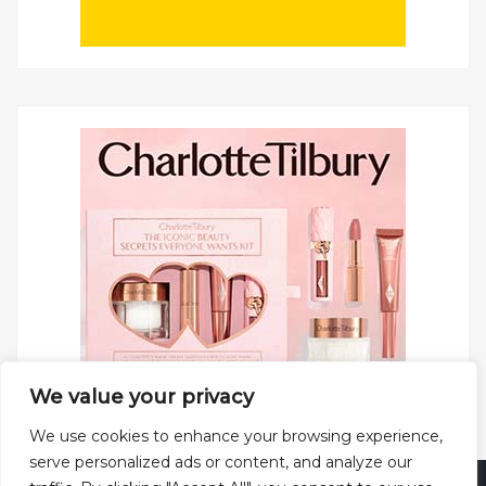
We value your privacy
We use cookies to enhance your browsing experience,
serve personalized ads or content, and analyze our